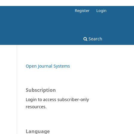
Register
Login
Search
Open Journal Systems
Subscription
Login to access subscriber-only
resources.
Language