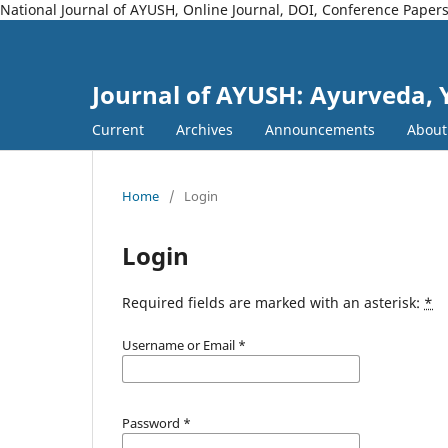
National Journal of AYUSH, Online Journal, DOI, Conference Paper
Journal of AYUSH: Ayurveda,
Current
Archives
Announcements
Abou
Home
/
Login
Login
Required fields are marked with an asterisk:
*
Username or Email
*
Password
*