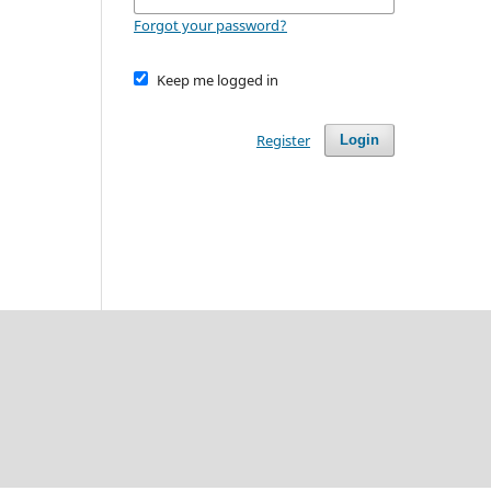
Forgot your password?
Keep me logged in
Register
Login