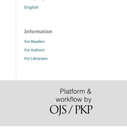
English
Information
For Readers
For Authors
For Librarians