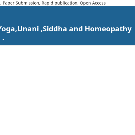
s, Paper Submission, Rapid publication, Open Access
 Yoga,Unani ,Siddha and Homeopathy
t