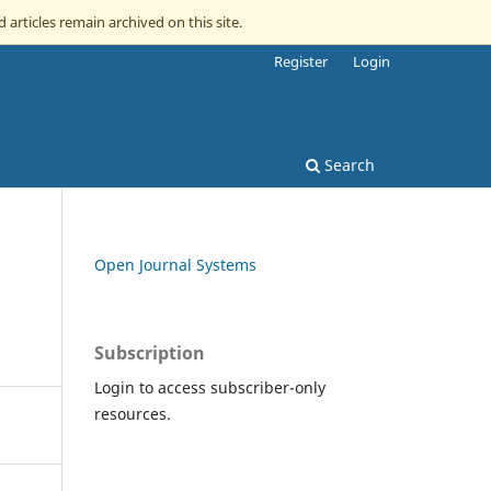
d articles remain archived on this site.
Register
Login
Search
Open Journal Systems
Subscription
Login to access subscriber-only
resources.