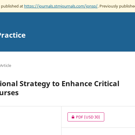
w published at
https://journals.stmjournals.com/jonsp/
. Previously publishe
Practice
Article
onal Strategy to Enhance Critical
urses
PDF
(USD 30)