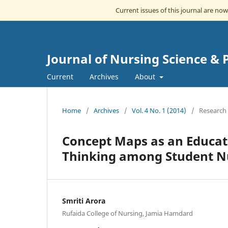
Current issues of this journal are no
Journal of Nursing Science & 
Current
Archives
About
Home
/
Archives
/
Vol. 4 No. 1 (2014)
/
Research 
Concept Maps as an Educati
Thinking among Student N
Smriti Arora
Rufaida College of Nursing, Jamia Hamdard