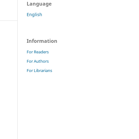
Language
English
Information
For Readers
For Authors
For Librarians