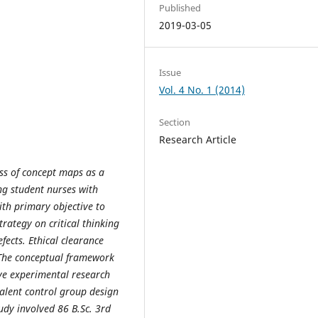
Published
2019-03-05
Issue
Vol. 4 No. 1 (2014)
Section
Research Article
ess of concept maps as a
ong student nurses with
ith primary objective to
trategy on critical thinking
fects. Ethical clearance
 The conceptual framework
ve experimental research
alent control group design
udy involved 86 B.Sc. 3rd