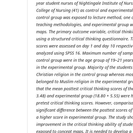
year student nurses of Nightingale Institute of Nur
College of Nursing (41) as control and experimental
control group was exposed to lecture method, one o
teaching methodologies, and experimental group w
maps. The primary outcome variable, critical think
using a structured critical thinking questionnaire. 
scores were assessed on day 1 and day 10 respectiv
analyzed using SPSS 16. Maximum number of sample
control group were in the age group of 19–21 year
in the experimental group. Majority of the student
Christian religion in the control group whereas mos
belonged to Muslim religion in the experimental gr
that the mean posttest critical thinking scores of t
3.48) and experimental group (18.80 + 5.55) were 
pretest critical thinking scores. However, compariso
significant difference between the posttest scores o
a higher score in experimental group. The study sh
improvement in the critical thinking ability of stu
exposed to concept maps. It is needed to develop a 