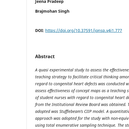
Jeena Pradeep
Brajmohan Singh
DOI:
https://doi.org/10.37591/jonsp.v4i1.777
Abstract
A quasi experimental study to assess the effectiven
teaching strategy to facilitate critical thinking am
regard to congenital heart defects was conducted w
assess effectiveness of concept maps as a teaching s
of student nurses with regard to congenital heart de
from the Institutional Review Board was obtained.
adopted was Stufflebeam’s CIIP model. A quantitati
approach was adopted for the study with non-equiv
using total enumerative sampling technique. The st