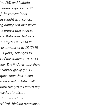
sing (45) and Rufaida
 group respectively. The
f the conventional
as taught with concept
ing ability was measured
The pretest and posttest
ely. Data collected were
 subjects 43(77%) in
s as compared to 35 (76%)
s 31 (68%) belonged to
t of the students 19 (46%)
oup. The findings also show
he control group (15.42 +
higher than their mean
n revealed a statistically
f both the groups indicating
owed a significant
dent nurses who were
critical thinking assessment