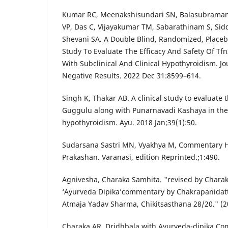
Kumar RC, Meenakshisundari SN, Balasubramani
VP, Das C, Vijayakumar TM, Sabarathinam S, Si
Shevani SA. A Double Blind, Randomized, Placebo
Study To Evaluate The Efficacy And Safety Of Tfn
With Subclinical And Clinical Hypothyroidism. J
Negative Results. 2022 Dec 31:8599–614.
Singh K, Thakar AB. A clinical study to evaluate 
Guggulu along with Punarnavadi Kashaya in th
hypothyroidism. Ayu. 2018 Jan;39(1):50.
Sudarsana Sastri MN, Vyakhya M, Commentary
Prakashan. Varanasi, edition Reprinted.;1:490.
Agnivesha, Charaka Samhita. "revised by Chara
‘Ayurveda Dipika’commentary by Chakrapanidatt
Atmaja Yadav Sharma, Chikitsasthana 28/20." (2
Charaka AR. Dridhbala with Ayurveda-dipika Co