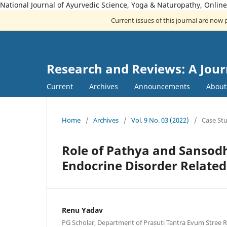
National Journal of Ayurvedic Science, Yoga & Naturopathy, Onlin
Current issues of this journal are now
Research and Reviews: A Jour
Current
Archives
Announcements
Abou
Home
/
Archives
/
Vol. 9 No. 03 (2022)
/
Case St
Role of Pathya and Sansod
Endocrine Disorder Relat
Renu Yadav
PG Scholar, Department of Prasuti Tantra Evum Stree R