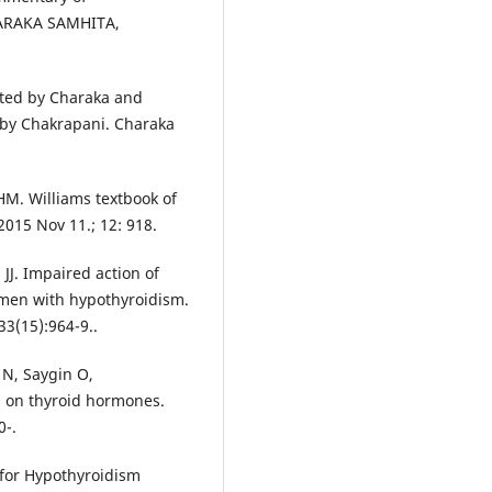
CHARAKA SAMHITA,
ated by Charaka and
by Chakrapani. Charaka
M. Williams textbook of
2015 Nov 11.; 12: 918.
 JJ. Impaired action of
men with hypothyroidism.
3(15):964-9..
n N, Saygin O,
ts on thyroid hormones.
0-.
 for Hypothyroidism