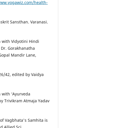
www.yogawiz.com/health-
skrit Sansthan. Varanasi.
with Vidyotini Hindi
d Dr. Gorakhanatha
Gopal Mandir Lane,
26/42, edited by Vaidya
 with ‘Ayurveda
by Trivikram Atmaja Yadav
of Vagbhata's Samhita is
 Allied Sci.