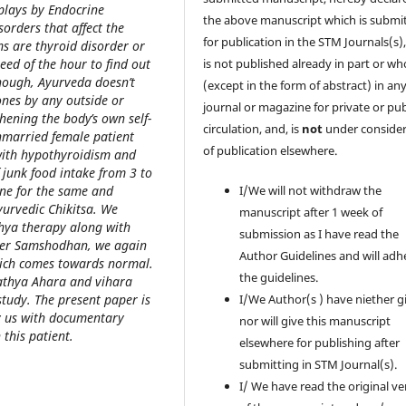
plays by Endocrine
the above manuscript which is submi
orders that affect the
for publication in the STM Journals(s)
s are thyroid disorder or
ed of the hour to find out
is not published already in part or wh
Though, Ayurveda doesn’t
(except in the form of abstract) in an
ones by any outside or
journal or magazine for private or pub
hening the body’s own self-
circulation, and, is
not
under consider
nmarried female patient
of publication elsewhere.
with hypothyroidism and
 junk food intake from 3 to
ine for the same and
I/We will not withdraw the
urvedic Chikitsa. We
manuscript after 1 week of
thya therapy along with
submission as I have read the
ter Samshodhan, we again
Author Guidelines and will adh
hich comes towards normal.
the guidelines.
athya Ahara and vihara
tudy. The present paper is
I/We Author(s ) have niether g
by us with documentary
nor will give this manuscript
this patient.
elsewhere for publishing after
submitting in STM Journal(s).
I/ We have read the original ve