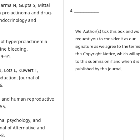
harma N, Gupta S, Mittal
4. ________________
th prolactinoma and drug-
endocrinology and
We Author(s) tick this box and wo
request you to consider it as our
e of hyperprolactinemia
signature as we agree to the terms
ine bleeding.
this Copyright Notice, which will a
89–91.
to this submission if and when it is
published by this journal.
 Lotz L, Kuwert T,
duction. Journal of
6.
on and human reproductive
55.
onal psychology, and
nal of Alternative and
–8.