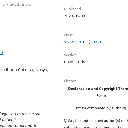
hal Pradesh, India.
Published
2023-05-03
Issue
Vol. 9 No. 03 (2022)
70
Section
Case Study
nsodhana Chikitsa, Nasya,
License
Declaration and Copyright Tran
Form
(to be completed by authors)
ogy OPD in the current
 patients.
I/ We, the undersigned author(s) of t
common complaint. In
submitted manuscript, hereby declare