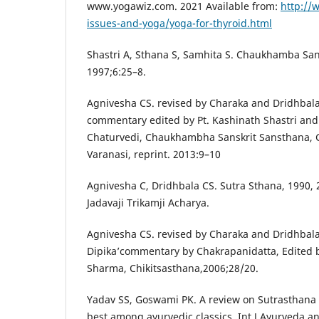
www.yogawiz.com. 2021 Available from:
http://
issues-and-yoga/yoga-for-thyroid.html
Shastri A, Sthana S, Samhita S. Chaukhamba San
1997;6:25–8.
Agnivesha CS. revised by Charaka and Dridhbala 
commentary edited by Pt. Kashinath Shastri an
Chaturvedi, Chaukhambha Sanskrit Sansthana, 
Varanasi, reprint. 2013:9–10
Agnivesha C, Dridhbala CS. Sutra Sthana, 1990, 
Jadavaji Trikamji Acharya.
Agnivesha CS. revised by Charaka and Dridhbala
Dipika’commentary by Chakrapanidatta, Edited 
Sharma, Chikitsasthana,2006;28/20.
Yadav SS, Goswami PK. A review on Sutrasthana 
best among ayurvedic classics. Int J Ayurveda and