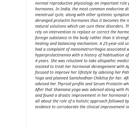
normal reproductive physiology an important role 
hormones. In India, the most common endocrine dis
menstrual cycle, along with other systemic symptom
deranged prolactin hormones thus it becomes the ne
natural solutions which can cure these disorders. 
rely on intervention to replace or correct the horm
foreign substance in the body rather than it strengt
healing and balancing mechanism. A 25-year-old u
had a complaint of menometrorrhagia associated 
hyperprolactinemia with a history of habituation of
4 years. She was reluctant to take allopathic medic
insisted to treat her hormonal derangement with Ay
focused to improve her lifestyle by advising her Pa
Yoga and planned Samshodhan Chikitsa for her. Af
advised her Thyroid profile and Serum Prolactin w
After that Shamana yoga was advised along with P
and found a drastic improvement in her hormonal s
all about the role of a holistic approach followed 
evidence to corroborate the clinical improvement in 