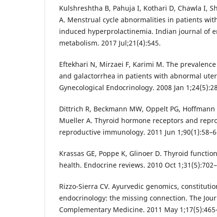
Kulshreshtha B, Pahuja I, Kothari D, Chawla I, S
A. Menstrual cycle abnormalities in patients wi
induced hyperprolactinemia. Indian journal of 
metabolism. 2017 Jul;21(4):545.
Eftekhari N, Mirzaei F, Karimi M. The prevalenc
and galactorrhea in patients with abnormal uter
Gynecological Endocrinology. 2008 Jan 1;24(5):2
Dittrich R, Beckmann MW, Oppelt PG, Hoffmann I,
Mueller A. Thyroid hormone receptors and repro
reproductive immunology. 2011 Jun 1;90(1):58–6
Krassas GE, Poppe K, Glinoer D. Thyroid functi
health. Endocrine reviews. 2010 Oct 1;31(5):702–
Rizzo-Sierra CV. Ayurvedic genomics, constituti
endocrinology: the missing connection. The Jour
Complementary Medicine. 2011 May 1;17(5):465