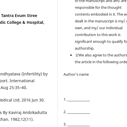
of the manuscript and am/ are
responsible for the thought
contents embodied in it. The 
i Tantra Evum Stree
dealt in the manuscript is my/
dic College & Hospital,
own, and my/ our individual
contribution to this work is
significant enough to qualify f
authorship.
I/We also agree to the authors
the article in the following orde
dhyatava (Infertility) by
Author’s name
ort. International
 Aug 25:35–40.
1. ________________
edical Ltd; 2016 Jun 30.
2. ________________
a By Kaviraj Ambikadutta
than. 1982;12(11).
3. ________________