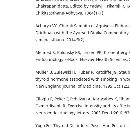
Chakrapanidatta. Edited by Yadavji Trikamji, 
Chikitsasthana-Adhyaya. 1984(1–1).
Acharya VY. Charak Samhita of Agnivesa Elabor
Dridhbala with the Ayurved Dipika Commentary 
vimana sthana. 2014;3(2).
Melmed S, Polonsky KS, Larsen PR, Kronenberg H
endocrinology E-Book. Elsevier Health Sciences; 
Müller B, Zulewski H, Huber P, Ratcliffe JG, Staub
thyroid hormone associated with smoking in wo
New England Journal of Medicine. 1995 Oct 12;33
Ciloglu F, Peker I, Pehlivan A, Karacabey K, İlha
Ozmerdivenli R. Exercise intensity and its effec
Neuroendocrinology letters. 2005 Dec 1;26(6):83
Yoga For Thyroid Disorders: Poses And Postures