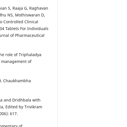
an S, Raaja G, Raghavan
ddhu NS, Mothiswaran D,
 Controlled Clinical
34 Tablets For Individuals
ournal of Pharmaceutical
the role of Triphaladya
e management of
 H. Chaukhambha
ka and Dridhbala with
a, Edited by Trivikram
006): 617.
mmentary of