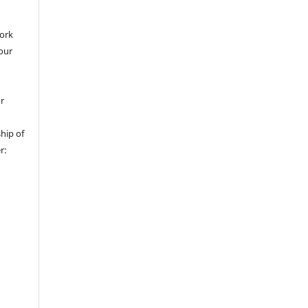
work
 our
or
hip of
r: