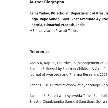
Author Biography
Renu Yadav, PG Scholar, Department of Prasut
Roga, Rajiv Gandhi Govt. Post Graduate Ayurve
Paprola, Himachal Pradesh, India.
MS final year in Prasuti Tantra
References
Yadav R, Kapil S, Bhardwaj A. Management of Ban
Sodhan Followed by Shaman Chikitsa: A Case Rep
Journal of Ayurveda and Pharma Research. 2021
Konar H. DC Dutta's textbook of gynecology. JP M
Samhita S. Edited with Ayurveda Tattva Sandipik
Shastri. Chaukhamba Sanskrit Sansthan, Sutra s