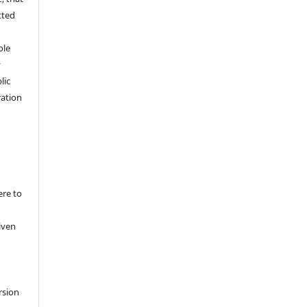
tted
,
ole
y
lic
ation
ere to
iven
rsion