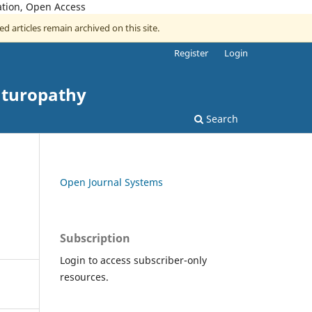
ation, Open Access
ed articles remain archived on this site.
Register
Login
aturopathy
Search
Open Journal Systems
Subscription
Login to access subscriber-only
resources.