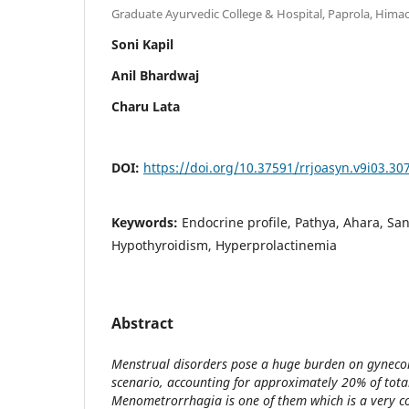
Graduate Ayurvedic College & Hospital, Paprola, Himac
Soni Kapil
Anil Bhardwaj
Charu Lata
DOI:
https://doi.org/10.37591/rrjoasyn.v9i03.30
Keywords:
Endocrine profile, Pathya, Ahara, Sa
Hypothyroidism, Hyperprolactinemia
Abstract
Menstrual disorders pose a huge burden on gynecol
scenario, accounting for approximately 20% of total
Menometrorrhagia is one of them which is a very 