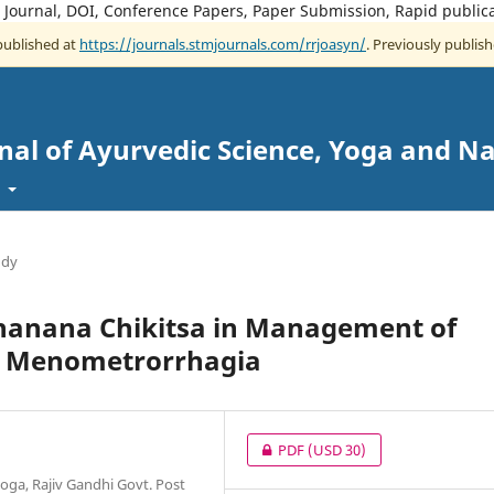
e Journal, DOI, Conference Papers, Paper Submission, Rapid public
 published at
https://journals.stmjournals.com/rrjoasyn/
. Previously publish
nal of Ayurvedic Science, Yoga and N
t
udy
hanana Chikitsa in Management of
ed Menometrorrhagia
PDF
(USD 30)
oga, Rajiv Gandhi Govt. Post