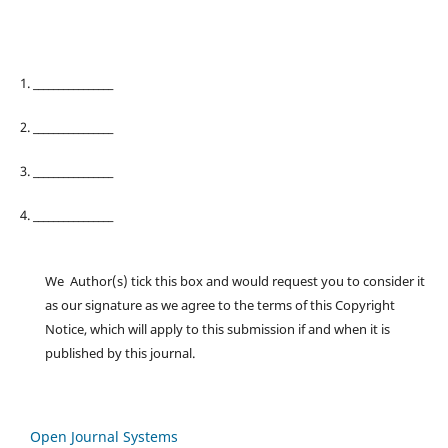
1. ________________
2. ________________
3. ________________
4. ________________
We Author(s) tick this box and would request you to consider it
as our signature as we agree to the terms of this Copyright
Notice, which will apply to this submission if and when it is
published by this journal.
Open Journal Systems