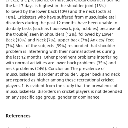
the last 7 days is highest in the shoulder joint (13%)
followed by the lower back (10%) and the neck (both at
10%). Cricketers who have suffered from musculoskeletal
disorders during the past 12 months have been unable to
do daily tasks (such as housework, job, hobbies) because of
the trouble),seen in Shoulders (12%), followed by Lower
Back (10%) and Neck (7%), upper back (7%) Ankles/ Feet
(7%).Most of the subjects (39%) responded that shoulder
problem is interfering with their normal activities during
the last 12 months. Other prominent problems interfering
with normal activities are lower back problems (35%) and
neck problems (24%). Conclusion The prevalence of
musculoskeletal disorder at shoulder, upper back and neck
are reported as higher among these recreational cricket
players. It is evident from the study that the prevalence of
musculoskeletal disorders in cricket players is not depended
on any specific age group, gender or dominance.
References