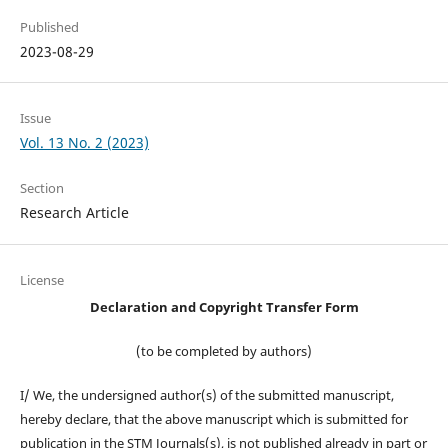
Published
2023-08-29
Issue
Vol. 13 No. 2 (2023)
Section
Research Article
License
Declaration and Copyright Transfer Form
(to be completed by authors)
I/ We, the undersigned author(s) of the submitted manuscript,
hereby declare, that the above manuscript which is submitted for
publication in the STM Journals(s), is not published already in part or