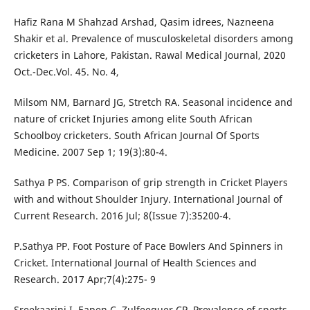
Hafiz Rana M Shahzad Arshad, Qasim idrees, Nazneena
Shakir et al. Prevalence of musculoskeletal disorders among
cricketers in Lahore, Pakistan. Rawal Medical Journal, 2020
Oct.-Dec.Vol. 45. No. 4,
Milsom NM, Barnard JG, Stretch RA. Seasonal incidence and
nature of cricket Injuries among elite South African
Schoolboy cricketers. South African Journal Of Sports
Medicine. 2007 Sep 1; 19(3):80-4.
Sathya P PS. Comparison of grip strength in Cricket Players
with and without Shoulder Injury. International Journal of
Current Research. 2016 Jul; 8(Issue 7):35200-4.
P.Sathya PP. Foot Posture of Pace Bowlers And Spinners in
Cricket. International Journal of Health Sciences and
Research. 2017 Apr;7(4):275- 9
Sreekaarini I, Eapen C, Zulfeequer CP. Prevalence of sports