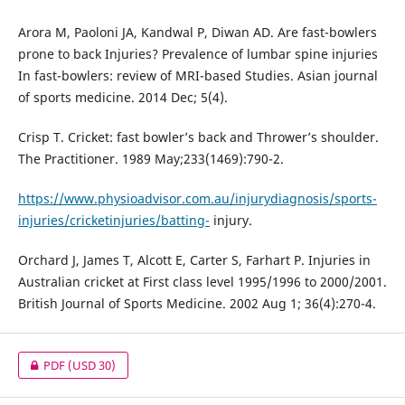
Arora M, Paoloni JA, Kandwal P, Diwan AD. Are fast-bowlers
prone to back Injuries? Prevalence of lumbar spine injuries
In fast-bowlers: review of MRI-based Studies. Asian journal
of sports medicine. 2014 Dec; 5(4).
Crisp T. Cricket: fast bowler’s back and Thrower’s shoulder.
The Practitioner. 1989 May;233(1469):790-2.
https://www.physioadvisor.com.au/injurydiagnosis/sports-
injuries/cricketinjuries/batting-
injury.
Orchard J, James T, Alcott E, Carter S, Farhart P. Injuries in
Australian cricket at First class level 1995/1996 to 2000/2001.
British Journal of Sports Medicine. 2002 Aug 1; 36(4):270-4.
PDF
(USD 30)