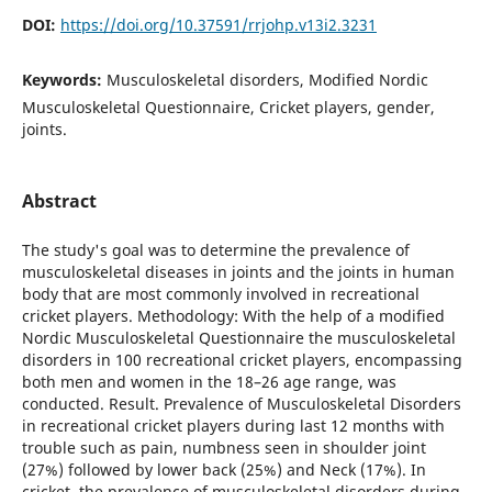
DOI:
https://doi.org/10.37591/rrjohp.v13i2.3231
Keywords:
Musculoskeletal disorders, Modified Nordic
Musculoskeletal Questionnaire, Cricket players, gender,
joints.
Abstract
The study's goal was to determine the prevalence of
musculoskeletal diseases in joints and the joints in human
body that are most commonly involved in recreational
cricket players. Methodology: With the help of a modified
Nordic Musculoskeletal Questionnaire the musculoskeletal
disorders in 100 recreational cricket players, encompassing
both men and women in the 18–26 age range, was
conducted. Result. Prevalence of Musculoskeletal Disorders
in recreational cricket players during last 12 months with
trouble such as pain, numbness seen in shoulder joint
(27%) followed by lower back (25%) and Neck (17%). In
cricket, the prevalence of musculoskeletal disorders during