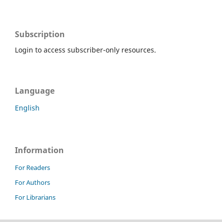
Subscription
Login to access subscriber-only resources.
Language
English
Information
For Readers
For Authors
For Librarians