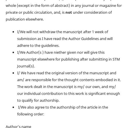
whole (except in the form of abstract) in any journal or magazine for
private or public circulation, and, is
not
under consideration of
publication elsewhere.
I/We will not withdraw the manuscript after 1 week of
submission as I have read the Author Guidelines and will
adhere to the guidelines.
I/We Author(s ) have niether given nor will give this
manuscript elsewhere for publishing after submitting in STM
Journal(s).
I/ We have read the original version of the manuscript and
am/ are responsible for the thought contents embodied in it.
The work dealt in the manuscript is my/ our own, and my/
our individual contribution to this work is significant enough
to qualify for authorship.
I/We also agree to the authorship of the article in the
following order:
Author’s name