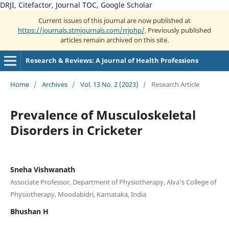
DRJI, Citefactor, Journal TOC, Google Scholar
Current issues of this journal are now published at
https://journals.stmjournals.com/rrjohp/
. Previously published
articles remain archived on this site.
Research & Reviews: A Journal of Health Professions
Home
/
Archives
/
Vol. 13 No. 2 (2023)
/
Research Article
Prevalence of Musculoskeletal
Disorders in Cricketer
Sneha Vishwanath
Associate Professor, Department of Physiotherapy, Alva’s College of
Physiotherapy, Moodabidri, Karnataka, India
Bhushan H