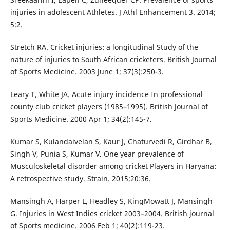
injuries in adolescent Athletes. J Athl Enhancement 3. 2014;
5:2.
Stretch RA. Cricket injuries: a longitudinal Study of the
nature of injuries to South African cricketers. British Journal
of Sports Medicine. 2003 June 1; 37(3):250-3.
Leary T, White JA. Acute injury incidence In professional
county club cricket players (1985–1995). British Journal of
Sports Medicine. 2000 Apr 1; 34(2):145-7.
Kumar S, Kulandaivelan S, Kaur J, Chaturvedi R, Girdhar B,
Singh V, Punia S, Kumar V. One year prevalence of
Musculoskeletal disorder among cricket Players in Haryana:
A retrospective study. Strain. 2015;20:36.
Mansingh A, Harper L, Headley S, KingMowatt J, Mansingh
G. Injuries in West Indies cricket 2003–2004. British journal
of Sports medicine. 2006 Feb 1; 40(2):119-23.