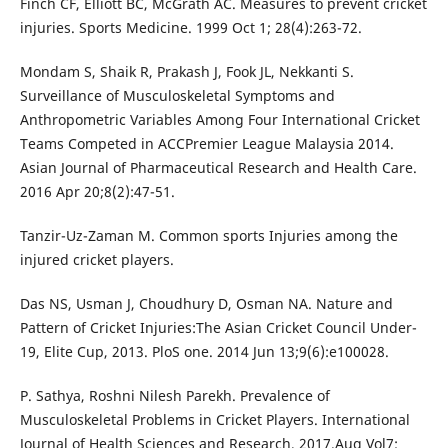
Finch CF, Elliott BC, McGrath AC. Measures to prevent cricket
injuries. Sports Medicine. 1999 Oct 1; 28(4):263-72.
Mondam S, Shaik R, Prakash J, Fook JL, Nekkanti S.
Surveillance of Musculoskeletal Symptoms and
Anthropometric Variables Among Four International Cricket
Teams Competed in ACCPremier League Malaysia 2014.
Asian Journal of Pharmaceutical Research and Health Care.
2016 Apr 20;8(2):47-51.
Tanzir-Uz-Zaman M. Common sports Injuries among the
injured cricket players.
Das NS, Usman J, Choudhury D, Osman NA. Nature and
Pattern of Cricket Injuries:The Asian Cricket Council Under-
19, Elite Cup, 2013. PloS one. 2014 Jun 13;9(6):e100028.
P. Sathya, Roshni Nilesh Parekh. Prevalence of
Musculoskeletal Problems in Cricket Players. International
Journal of Health Sciences and Research, 2017.Aug Vol7;