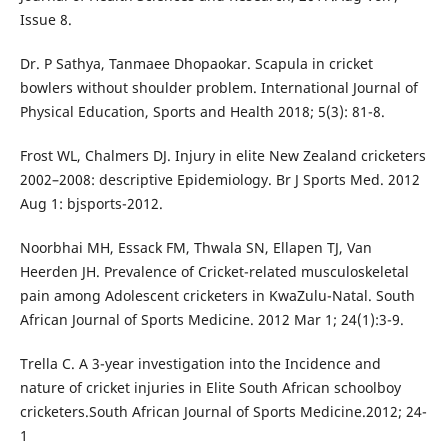
Issue 8.
Dr. P Sathya, Tanmaee Dhopaokar. Scapula in cricket
bowlers without shoulder problem. International Journal of
Physical Education, Sports and Health 2018; 5(3): 81-8.
Frost WL, Chalmers DJ. Injury in elite New Zealand cricketers
2002–2008: descriptive Epidemiology. Br J Sports Med. 2012
Aug 1: bjsports-2012.
Noorbhai MH, Essack FM, Thwala SN, Ellapen TJ, Van
Heerden JH. Prevalence of Cricket-related musculoskeletal
pain among Adolescent cricketers in KwaZulu-Natal. South
African Journal of Sports Medicine. 2012 Mar 1; 24(1):3-9.
Trella C. A 3-year investigation into the Incidence and
nature of cricket injuries in Elite South African schoolboy
cricketers.South African Journal of Sports Medicine.2012; 24-
1