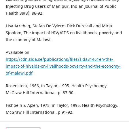
Injecting Drug users of Manipur. Indian Journal of Public
Health 39(3), 86-92.
Lisa Arrehag, Stefan De Vylerm Dick Durevall and Mirja
Sjoblom, The impact of HIV/AIDS on livelihoods, poverty and
the economy of Malawi.
Available on
https://cdn.sida.se/publications/files/sida31461en-the-
impact-of-hivaids-on-livelihoods-poverty-and-the-economy-
of-malawi.pdf
Rosenstock, 1966, in Taylor, 1995. Health Psychology.
McGraw Hill International. p: 87-90.
Fishbein & Ajzen, 1975, in Taylor, 1995. Health Psychology.
McGraw Hill International. p:91-92.