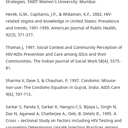
Strategies. SNDT Women’s University: Mumbai.
Herek, G.M., Capitanio, J.P., & Widaman, K.F., 2002. HIV-
related stigma and knowledge in United States: Prevalence
and trends, 1991-1999. American Journal of Public Health,
92(3), 371-377.
Thomas J, 1997. Social Context and Community Perception of
HIV-AIDs Prevention and Care among IDUs and their
Communities. The Indian Journal of Social Work 58(4), 5575-
81.
Sharma V, Dave S, & Chauhan, P, 1997. Condoms: Misuse-
non-use: The Condoms Equation in Gujrat, India. AIDS Care
9(6), 707-713.
Sarkar S, Panda S, Sarkar K, Hangzo C.S, Bijaya L, Singh N,
Das N, Agarwal A, Chatterjee A., Deb, B. Detels R., 1995. A
Cross – sectional Study on Factors including HIV Testing and
counseling Determining Unsafe Injecting Practices among