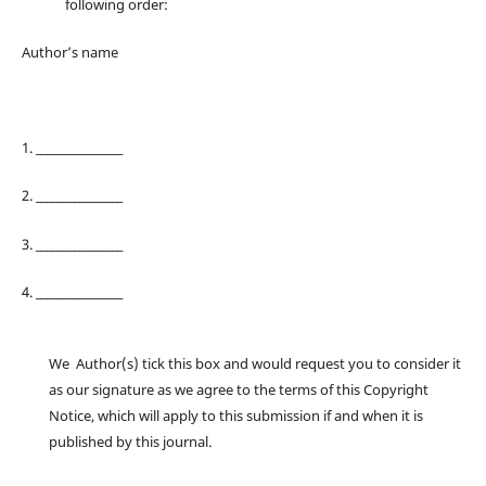
following order:
Author’s name
1. ________________
2. ________________
3. ________________
4. ________________
We Author(s) tick this box and would request you to consider it
as our signature as we agree to the terms of this Copyright
Notice, which will apply to this submission if and when it is
published by this journal.