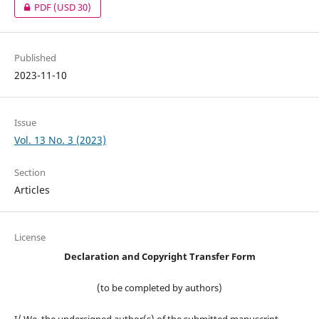
PDF
(USD 30)
Published
2023-11-10
Issue
Vol. 13 No. 3 (2023)
Section
Articles
License
Declaration and Copyright Transfer Form
(to be completed by authors)