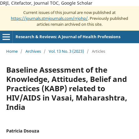
DRJI, Citefactor, Journal TOC, Google Scholar
Current issues of this journal are now published at
https://journals.stmjournals.com/rrjohp/
. Previously published
articles remain archived on this site.
Research & Reviews: A Journal of Health Professions
Home
/
Archives
/
Vol. 13 No. 3 (2023)
/
Articles
Baseline Assessment of the
Knowledge, Attitudes, Belief and
Practices (KABP) related to
HIV/AIDS in Vasai, Maharashtra,
India
Patricia Dsouza