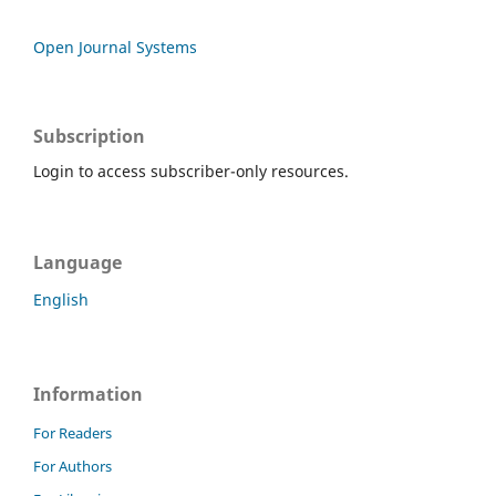
Open Journal Systems
Subscription
Login to access subscriber-only resources.
Language
English
Information
For Readers
For Authors