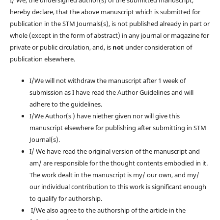
I/ We, the undersigned author(s) of the submitted manuscript,
hereby declare, that the above manuscript which is submitted for
publication in the STM Journals(s), is not published already in part or
whole (except in the form of abstract) in any journal or magazine for
private or public circulation, and, is
not
under consideration of
publication elsewhere.
I/We will not withdraw the manuscript after 1 week of
submission as I have read the Author Guidelines and will
adhere to the guidelines.
I/We Author(s ) have niether given nor will give this
manuscript elsewhere for publishing after submitting in STM
Journal(s).
I/ We have read the original version of the manuscript and
am/ are responsible for the thought contents embodied in it.
The work dealt in the manuscript is my/ our own, and my/
our individual contribution to this work is significant enough
to qualify for authorship.
I/We also agree to the authorship of the article in the