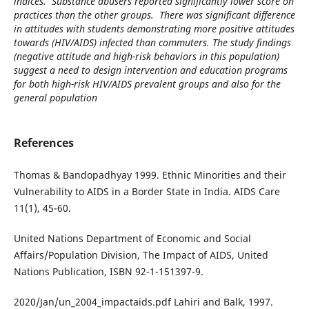
indices. Substance abusers reported significantly lower score on
practices than the other groups. There was significant difference
in attitudes with students demonstrating more positive attitudes
towards (HIV/AIDS) infected than commuters. The study findings
(negative attitude and high-risk behaviors in this population)
suggest a need to design intervention and education programs
for both high-risk HIV/AIDS prevalent groups and also for the
general population
References
Thomas & Bandopadhyay 1999. Ethnic Minorities and their
Vulnerability to AIDS in a Border State in India. AIDS Care
11(1), 45-60.
United Nations Department of Economic and Social
Affairs/Population Division, The Impact of AIDS, United
Nations Publication, ISBN 92-1-151397-9.
2020/Jan/un_2004_impactaids.pdf Lahiri and Balk, 1997.