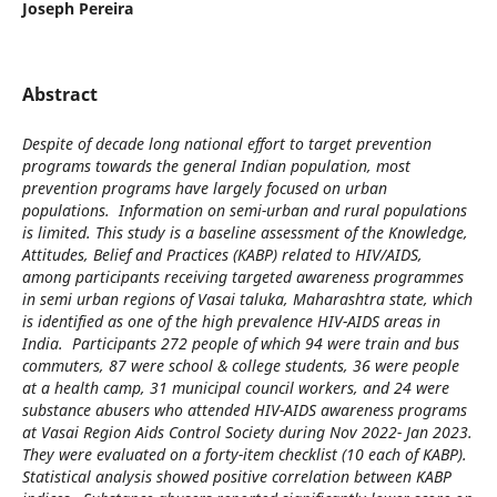
Joseph Pereira
Abstract
Despite of decade long national effort to target prevention
programs towards the general Indian population, most
prevention programs have largely focused on urban
populations. Information on semi-urban and rural populations
is limited. This study is a baseline assessment of the Knowledge,
Attitudes, Belief and Practices (KABP) related to HIV/AIDS,
among participants receiving targeted awareness programmes
in semi urban regions of Vasai taluka, Maharashtra state, which
is identified as one of the high prevalence HIV-AIDS areas in
India. Participants 272 people of which 94 were train and bus
commuters, 87 were school & college students, 36 were people
at a health camp, 31 municipal council workers, and 24 were
substance abusers who attended HIV-AIDS awareness programs
at Vasai Region Aids Control Society during Nov 2022- Jan 2023.
They were evaluated on a forty-item checklist (10 each of KABP).
Statistical analysis showed positive correlation between KABP