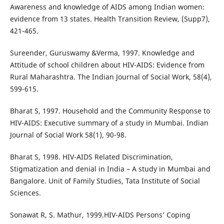
Awareness and knowledge of AIDS among Indian women:
evidence from 13 states. Health Transition Review, (Supp7),
421-465.
Sureender, Guruswamy &Verma, 1997. Knowledge and
Attitude of school children about HIV-AIDS: Evidence from
Rural Maharashtra. The Indian Journal of Social Work, 58(4),
599-615.
Bharat S, 1997. Household and the Community Response to
HIV-AIDS: Executive summary of a study in Mumbai. Indian
Journal of Social Work 58(1), 90-98.
Bharat S, 1998. HIV-AIDS Related Discrimination,
Stigmatization and denial in India – A study in Mumbai and
Bangalore. Unit of Family Studies, Tata Institute of Social
Sciences.
Sonawat R, S. Mathur, 1999.HIV-AIDS Persons’ Coping