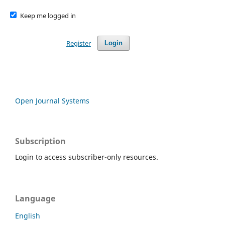
Keep me logged in
Register
Login
Open Journal Systems
Subscription
Login to access subscriber-only resources.
Language
English