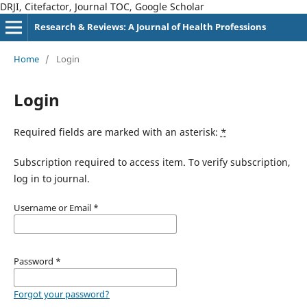
DRJI, Citefactor, Journal TOC, Google Scholar
Research & Reviews: A Journal of Health Professions
Home
/
Login
Login
Required fields are marked with an asterisk:
*
Subscription required to access item. To verify subscription,
log in to journal.
Username or Email
*
Password
*
Forgot your password?