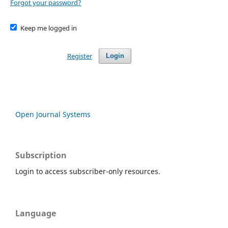
Forgot your password?
Keep me logged in
Register
Login
Open Journal Systems
Subscription
Login to access subscriber-only resources.
Language