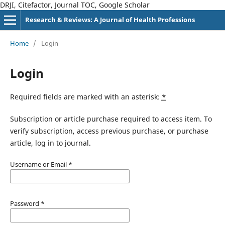
DRJI, Citefactor, Journal TOC, Google Scholar
Research & Reviews: A Journal of Health Professions
Home
/
Login
Login
Required fields are marked with an asterisk:
*
Subscription or article purchase required to access item. To
verify subscription, access previous purchase, or purchase
article, log in to journal.
Username or Email
*
Password
*