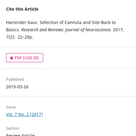
Cite this Article
Harvinder Kaur. Selection of Cannula and Site-Back to
Basics.
Research and Reviews: Journal of Neuroscience.
2017;
7(2): 22–28p.
PDF
(USD 30)
Published
2019-03-26
Issue
Vol. 7 No. 2 (2017)
Section
Review Article