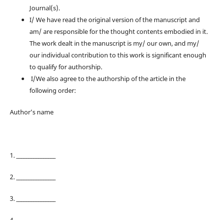
Journal(s).
I/ We have read the original version of the manuscript and
am/ are responsible for the thought contents embodied in it.
The work dealt in the manuscript is my/ our own, and my/
our individual contribution to this work is significant enough
to qualify for authorship.
I/We also agree to the authorship of the article in the
following order:
Author’s name
1. ________________
2. ________________
3. ________________