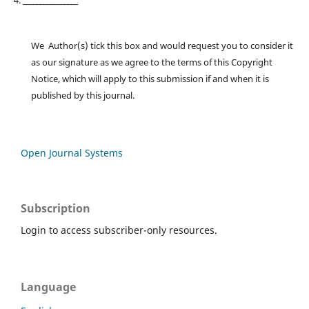
4. ________________
We Author(s) tick this box and would request you to consider it
as our signature as we agree to the terms of this Copyright
Notice, which will apply to this submission if and when it is
published by this journal.
Open Journal Systems
Subscription
Login to access subscriber-only resources.
Language