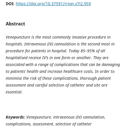
DOI:
https://doi.org/10.37591/rrjon.v7i2.959
Abstract
Venepuncture
is the most commonly invasive procedure in
hospitals. Intravenous (IV) cannulation is the second most in
procedure for patients in hospital. Today 85–95% of all
hospitalised receive IV’s in one form or another. They are
associated with a range of complications that can be damaging
to patients’ health and increase healthcare costs. In order to
minimise the risk of these complications, thorough patient
assessment and careful selection of catheter and site are
essential.
Keywords:
Venepuncture, intravenous (IV) cannulation,
complications, assessment, selection of catheter