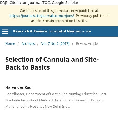
DRJI, Citefactor, Journal TOC, Google Scholar
Current issues of this journal are now published at
https://journals.stmjournals.com/rrjons/
. Previously published
articles remain archived on this site.
Research & Reviews: Journal of Neuroscience
Home
/
Archives
/
Vol. 7 No. 2 (2017)
/
Review Article
Selection of Cannula and Site-
Back to Basics
Harvinder Kaur
Coordinator, Department of Continuing Nursing Education, Post
Graduate Institute of Medical Education and Research, Dr. Ram
Manohar Lohia Hospital, New Delhi, India