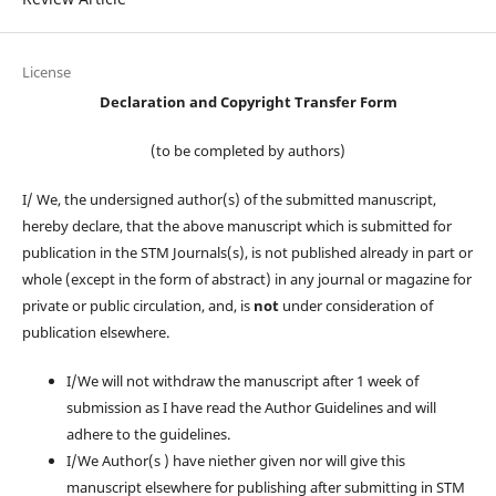
License
Declaration and Copyright Transfer Form
(to be completed by authors)
I/ We, the undersigned author(s) of the submitted manuscript,
hereby declare, that the above manuscript which is submitted for
publication in the STM Journals(s), is not published already in part or
whole (except in the form of abstract) in any journal or magazine for
private or public circulation, and, is
not
under consideration of
publication elsewhere.
I/We will not withdraw the manuscript after 1 week of
submission as I have read the Author Guidelines and will
adhere to the guidelines.
I/We Author(s ) have niether given nor will give this
manuscript elsewhere for publishing after submitting in STM