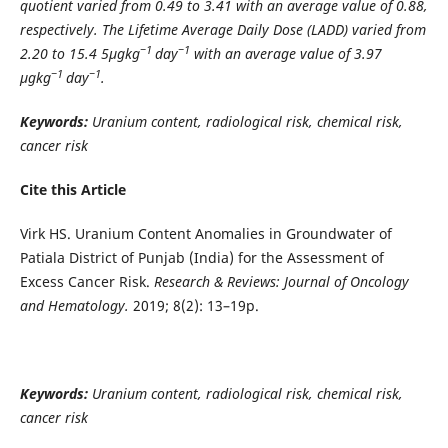
quotient varied from 0.49 to 3.41 with an average value of 0.88,
respectively. The Lifetime Average Daily Dose (LADD) varied from
−1
−1
2.20 to 15.4 5μgkg
day
with an average value of 3.97
−1
−1
μgkg
day
.
Keywords:
Uranium content, radiological risk, chemical risk,
cancer risk
Cite this Article
Virk HS. Uranium Content Anomalies in Groundwater of
Patiala District of Punjab (India) for the Assessment of
Excess Cancer Risk.
Research & Reviews: Journal of Oncology
and Hematology.
2019; 8(2): 13–19p.
Keywords:
Uranium content, radiological risk, chemical risk,
cancer risk