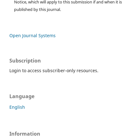
Notice, which will apply to this submission if and when it is
published by this journal.
Open Journal Systems
Subscription
Login to access subscriber-only resources.
Language
English
Information