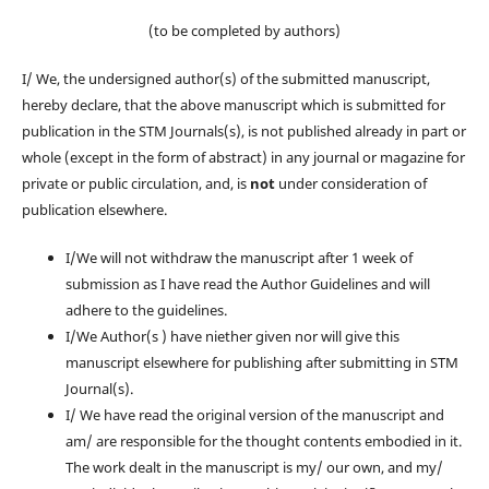
(to be completed by authors)
I/ We, the undersigned author(s) of the submitted manuscript,
hereby declare, that the above manuscript which is submitted for
publication in the STM Journals(s), is not published already in part or
whole (except in the form of abstract) in any journal or magazine for
private or public circulation, and, is
not
under consideration of
publication elsewhere.
I/We will not withdraw the manuscript after 1 week of
submission as I have read the Author Guidelines and will
adhere to the guidelines.
I/We Author(s ) have niether given nor will give this
manuscript elsewhere for publishing after submitting in STM
Journal(s).
I/ We have read the original version of the manuscript and
am/ are responsible for the thought contents embodied in it.
The work dealt in the manuscript is my/ our own, and my/