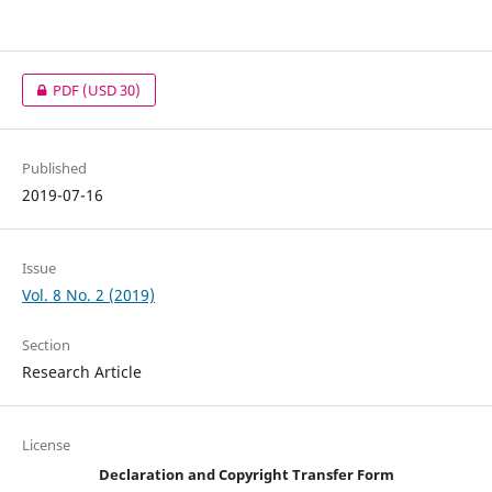
PDF
(USD 30)
Published
2019-07-16
Issue
Vol. 8 No. 2 (2019)
Section
Research Article
License
Declaration and Copyright Transfer Form