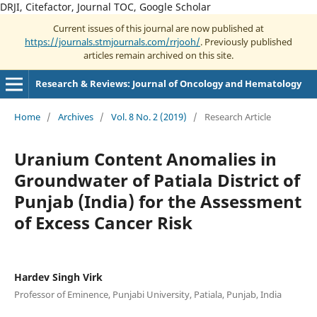
DRJI, Citefactor, Journal TOC, Google Scholar
Current issues of this journal are now published at
https://journals.stmjournals.com/rrjooh/
. Previously published
articles remain archived on this site.
Research & Reviews: Journal of Oncology and Hematology
Home
/
Archives
/
Vol. 8 No. 2 (2019)
/
Research Article
Uranium Content Anomalies in
Groundwater of Patiala District of
Punjab (India) for the Assessment
of Excess Cancer Risk
Hardev Singh Virk
Professor of Eminence, Punjabi University, Patiala, Punjab, India