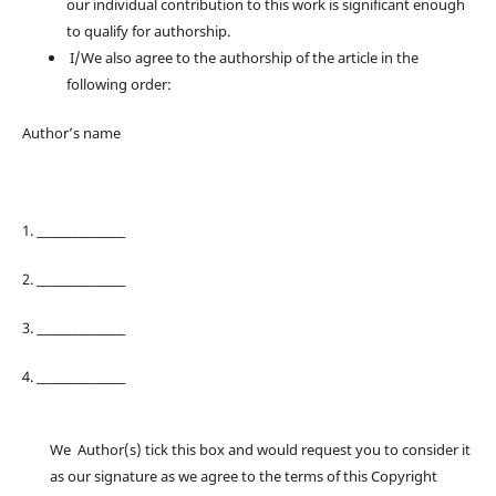
our individual contribution to this work is significant enough
to qualify for authorship.
I/We also agree to the authorship of the article in the
following order:
Author’s name
1. ________________
2. ________________
3. ________________
4. ________________
We Author(s) tick this box and would request you to consider it
as our signature as we agree to the terms of this Copyright