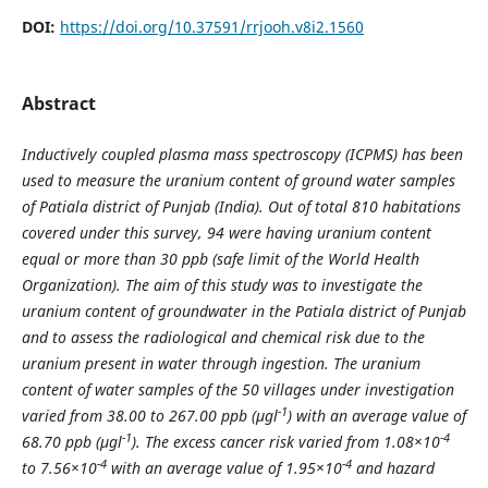
DOI:
https://doi.org/10.37591/rrjooh.v8i2.1560
Abstract
Inductively coupled plasma mass spectroscopy (ICPMS) has been
used to measure the uranium content of ground water samples
of Patiala district of Punjab (India). Out of total 810 habitations
covered under this survey, 94 were having uranium content
equal or more than 30 ppb (safe limit of the World Health
Organization). The aim of this study was to investigate the
uranium content of groundwater in the Patiala district of Punjab
and to assess the radiological and chemical risk due to the
uranium present in water through ingestion. The uranium
content of water samples of the 50 villages under investigation
-1
varied from 38.00 to 267.00 ppb (μgl
) with an average value of
-1
-4
68.70 ppb (μgl
). The excess cancer risk varied from 1.08
×10
-4
-4
to 7.56×10
with an average value of 1.95×10
and hazard