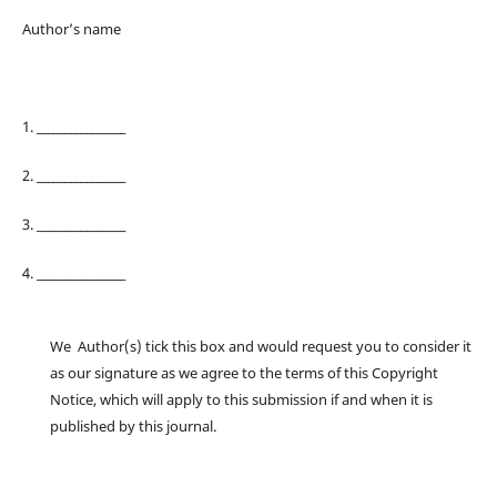
Author’s name
1. ________________
2. ________________
3. ________________
4. ________________
We Author(s) tick this box and would request you to consider it
as our signature as we agree to the terms of this Copyright
Notice, which will apply to this submission if and when it is
published by this journal.