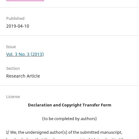
Published
2019-04-10
Issue
Vol. 3 No. 3 (2013)
Section
Research Article
License
Declaration and Copyright Transfer Form
(to be completed by authors)
I/ We, the undersigned author(s) of the submitted manuscript,