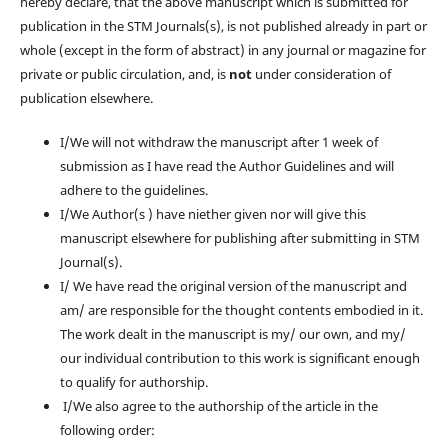
hereby declare, that the above manuscript which is submitted for
publication in the STM Journals(s), is not published already in part or
whole (except in the form of abstract) in any journal or magazine for
private or public circulation, and, is
not
under consideration of
publication elsewhere.
I/We will not withdraw the manuscript after 1 week of
submission as I have read the Author Guidelines and will
adhere to the guidelines.
I/We Author(s ) have niether given nor will give this
manuscript elsewhere for publishing after submitting in STM
Journal(s).
I/ We have read the original version of the manuscript and
am/ are responsible for the thought contents embodied in it.
The work dealt in the manuscript is my/ our own, and my/
our individual contribution to this work is significant enough
to qualify for authorship.
I/We also agree to the authorship of the article in the
following order: