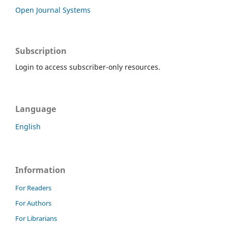
Open Journal Systems
Subscription
Login to access subscriber-only resources.
Language
English
Information
For Readers
For Authors
For Librarians