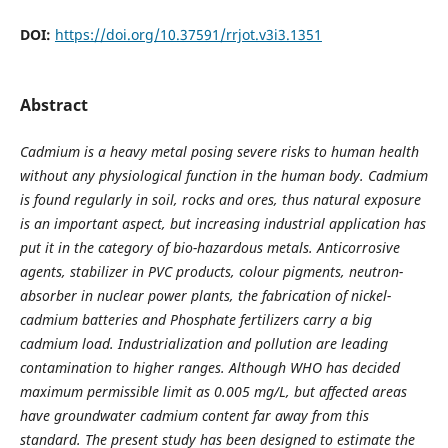
DOI:
https://doi.org/10.37591/rrjot.v3i3.1351
Abstract
Cadmium is a heavy metal posing severe risks to human health
without any physiological function in the human body. Cadmium
is found regularly in soil, rocks and ores, thus natural exposure
is an important aspect, but increasing industrial application has
put it in the category of bio-hazardous metals. Anticorrosive
agents, stabilizer in PVC products, colour pigments, neutron-
absorber in nuclear power plants, the fabrication of nickel-
cadmium batteries and Phosphate fertilizers carry a big
cadmium load. Industrialization and pollution are leading
contamination to higher ranges. Although WHO has decided
maximum permissible limit as 0.005 mg/L, but affected areas
have groundwater cadmium content far away from this
standard. The present study has been designed to estimate the