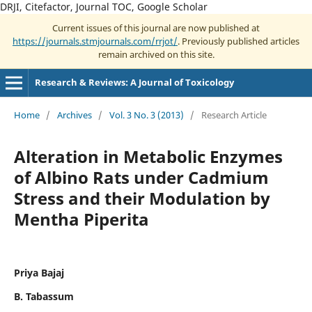
DRJI, Citefactor, Journal TOC, Google Scholar
Current issues of this journal are now published at
https://journals.stmjournals.com/rrjot/
. Previously published articles
remain archived on this site.
Research & Reviews: A Journal of Toxicology
Home
/
Archives
/
Vol. 3 No. 3 (2013)
/
Research Article
Alteration in Metabolic Enzymes
of Albino Rats under Cadmium
Stress and their Modulation by
Mentha Piperita
Priya Bajaj
B. Tabassum