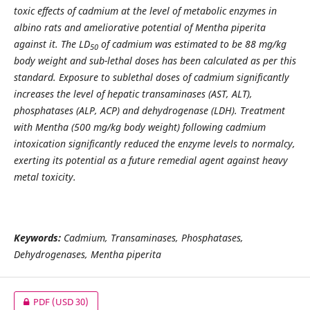
toxic effects of cadmium at the level of metabolic enzymes in
albino rats and ameliorative potential of Mentha piperita
against it. The LD
of cadmium was estimated to be 88 mg/kg
50
body weight and sub-lethal doses has been calculated as per this
standard. Exposure to sublethal doses of cadmium significantly
increases the level of hepatic transaminases (AST, ALT),
phosphatases (ALP, ACP) and dehydrogenase (LDH). Treatment
with Mentha (500 mg/kg body weight) following cadmium
intoxication significantly reduced the enzyme levels to normalcy,
exerting its potential as a future remedial agent against heavy
metal toxicity.
Keywords:
Cadmium, Transaminases, Phosphatases,
Dehydrogenases, Mentha piperita
PDF
(USD 30)