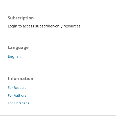
Subscription
Login to access subscriber-only resources.
Language
English
Information
For Readers
For Authors
For Librarians