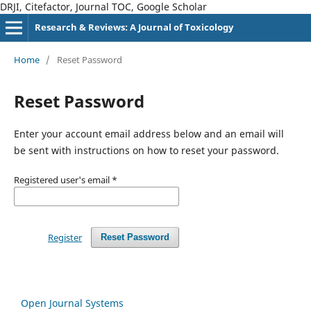
DRJI, Citefactor, Journal TOC, Google Scholar
Research & Reviews: A Journal of Toxicology
Home
/
Reset Password
Reset Password
Enter your account email address below and an email will
be sent with instructions on how to reset your password.
Registered user's email
*
Register
Reset Password
Open Journal Systems