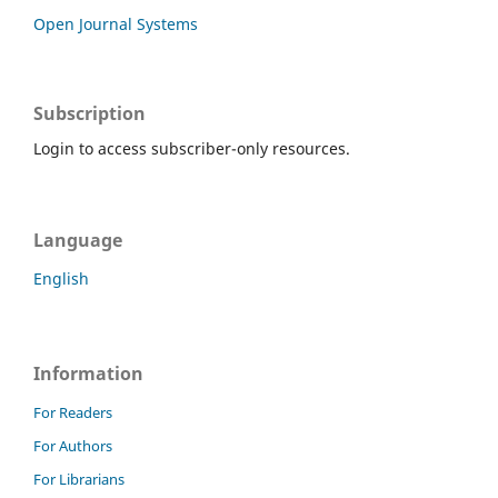
Open Journal Systems
Subscription
Login to access subscriber-only resources.
Language
English
Information
For Readers
For Authors
For Librarians