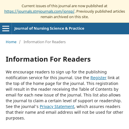
Current issues of this journal are now published at
https://journals.stmjournals.com/jonsp/
. Previously published articles
remain archived on this site.
Journal of Nursing Science & Practice
Home
/
Information For Readers
Information For Readers
We encourage readers to sign up for the publishing
notification service for this journal. Use the
Register
link at
the top of the home page for the journal. This registration
will result in the reader receiving the Table of Contents by
email for each new issue of the journal. This list also allows
the journal to claim a certain level of support or readership.
See the journal's
Privacy Statement
, which assures readers
that their name and email address will not be used for other
purposes.