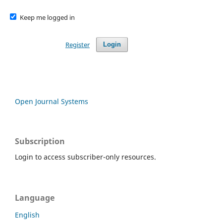
Keep me logged in
Register
Login
Open Journal Systems
Subscription
Login to access subscriber-only resources.
Language
English