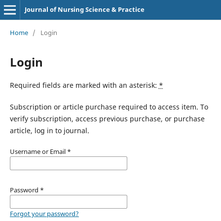
Journal of Nursing Science & Practice
Home
/
Login
Login
Required fields are marked with an asterisk:
*
Subscription or article purchase required to access item. To
verify subscription, access previous purchase, or purchase
article, log in to journal.
Username or Email
*
Password
*
Forgot your password?