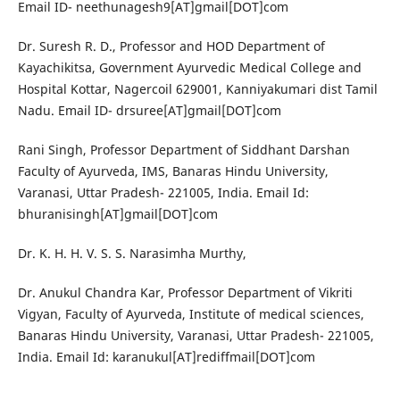
Email ID- neethunagesh9[AT]gmail[DOT]com
Dr. Suresh R. D., Professor and HOD Department of
Kayachikitsa, Government Ayurvedic Medical College and
Hospital Kottar, Nagercoil 629001, Kanniyakumari dist Tamil
Nadu. Email ID- drsuree[AT]gmail[DOT]com
Rani Singh, Professor Department of Siddhant Darshan
Faculty of Ayurveda, IMS, Banaras Hindu University,
Varanasi, Uttar Pradesh- 221005, India. Email Id:
bhuranisingh[AT]gmail[DOT]com
Dr. K. H. H. V. S. S. Narasimha Murthy,
Dr. Anukul Chandra Kar, Professor Department of Vikriti
Vigyan, Faculty of Ayurveda, Institute of medical sciences,
Banaras Hindu University, Varanasi, Uttar Pradesh- 221005,
India. Email Id: karanukul[AT]rediffmail[DOT]com