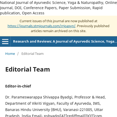
National Journal of Ayurvedic Science, Yoga & Naturopathy, Online
Journal, DOI, Conference Papers, Paper Submission, Rapid
publication, Open Access
Current issues of this journal are now published at
https://journals.stmjournals.com/rrjoasyn/
. Previously published
articles remain archived on this site.
Research and Reviews: A Journal of Ayurvedic Science, Yoga and Naturopathy
Home
/
Editorial Team
Editorial Team
Editor-in-chief
Dr. Parameswarappa Shivappa Byadgi, Professor & Head,
Department of Vikriti Vigyan, Faculty of Ayurveda, IMS,
Banaras Hindu University (BHU), Varanasi-221005, Uttar
Pradesh, India Email- psbyadgi[AT]rediffmail[DOT]com,