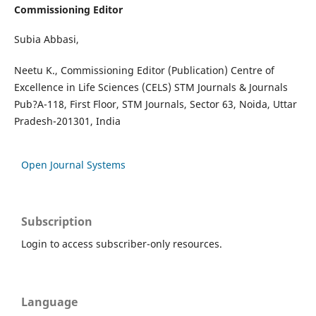
Commissioning Editor
Subia Abbasi,
Neetu K., Commissioning Editor (Publication) Centre of
Excellence in Life Sciences (CELS) STM Journals & Journals
Pub?A-118, First Floor, STM Journals, Sector 63, Noida, Uttar
Pradesh-201301, India
Open Journal Systems
Subscription
Login to access subscriber-only resources.
Language