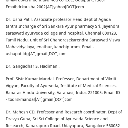
Email:drkaushal2002[AT]yahoo[DOT]com
Dr. Usha Patil, Associate professor Head dept of Agada
tantra Incharge of Sri Sankara Ayur pharmacy Sri. Jayendra
saraswati ayurveda college and hospital, Chennai 600123,
Tamil Nadu, unit of Sri Chandrasekarendra Saraswati Viswa
Mahavidyalaya, enathur, kanchipuram. Email-
ushapatildg[AT]gmail[DOT]com
Dr. Gangadhar S. Hadimani,
Prof. Sisir Kumar Mandal, Professor, Department of Vikriti
Vigyan, Faculty of Ayurveda, Institute of Medical Sciences,
Banaras Hindu University, Varanasi, India, 221005; Email ID
- todrskmandal[AT]gmail[DOT]com
Dr. Mahesh CD, Professor and Research coordinator, Dept of
Dravya Guna, Sri Sri College of Ayurveda Science and
Research, Kanakapura Road, Udayapura, Bangalore 560082