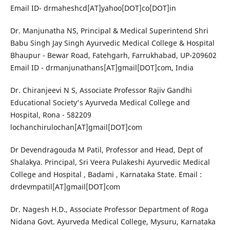
Email ID- drmaheshcd[AT]yahoo[DOT]co[DOT]in
Dr. Manjunatha NS, Principal & Medical Superintend Shri
Babu Singh Jay Singh Ayurvedic Medical College & Hospital
Bhaupur - Bewar Road, Fatehgarh, Farrukhabad, UP-209602
Email ID - drmanjunathans[AT]gmail[DOT]com, India
Dr. Chiranjeevi N S, Associate Professor Rajiv Gandhi
Educational Society's Ayurveda Medical College and
Hospital, Rona - 582209
lochanchirulochan[AT]gmail[DOT]com
Dr Devendragouda M Patil, Professor and Head, Dept of
Shalakya. Principal, Sri Veera Pulakeshi Ayurvedic Medical
College and Hospital , Badami , Karnataka State. Email :
drdevmpatil[AT]gmail[DOT]com
Dr. Nagesh H.D., Associate Professor Department of Roga
Nidana Govt. Ayurveda Medical College, Mysuru, Karnataka