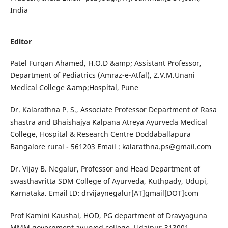
India
Editor
Patel Furqan Ahamed, H.O.D &amp; Assistant Professor,
Department of Pediatrics (Amraz-e-Atfal), Z.V.M.Unani
Medical College &amp;Hospital, Pune
Dr. Kalarathna P. S., Associate Professor Department of Rasa
shastra and Bhaishajya Kalpana Atreya Ayurveda Medical
College, Hospital & Research Centre Doddaballapura
Bangalore rural - 561203 Email :
kalarathna.ps@gmail.com
Dr. Vijay B. Negalur, Professor and Head Department of
swasthavritta SDM College of Ayurveda, Kuthpady, Udupi,
Karnataka. Email ID: drvijaynegalur[AT]gmail[DOT]com
Prof Kamini Kaushal, HOD, PG department of Dravyaguna
MMM government ayurved college, Udaipur-313001