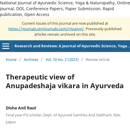
National Journal of Ayurvedic Science, Yoga & Naturopathy, Online
Journal, DOI, Conference Papers, Paper Submission, Rapid
publication, Open Access
Current issues of this journal are now published at
https://journals.stmjournals.com/rrjoasyn/
. Previously published
articles remain archived on this site.
Research and Reviews: A Journal of Ayurvedic Science, Yoga and Naturopathy
Home
/
Archives
/
Vol. 10 No. 2 (2023)
/
Review Article
Therapeutic view of
Anupadeshaja vikara in Ayurveda
Disha Anil Raut
Final year PG scholar, Dept. of Ayurved Samhita And Siddhant, NIA,
Jaipur