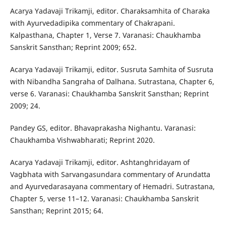
Acarya Yadavaji Trikamji, editor. Charaksamhita of Charaka
with Ayurvedadipika commentary of Chakrapani.
Kalpasthana, Chapter 1, Verse 7. Varanasi: Chaukhamba
Sanskrit Sansthan; Reprint 2009; 652.
Acarya Yadavaji Trikamji, editor. Susruta Samhita of Susruta
with Nibandha Sangraha of Dalhana. Sutrastana, Chapter 6,
verse 6. Varanasi: Chaukhamba Sanskrit Sansthan; Reprint
2009; 24.
Pandey GS, editor. Bhavaprakasha Nighantu. Varanasi:
Chaukhamba Vishwabharati; Reprint 2020.
Acarya Yadavaji Trikamji, editor. Ashtanghridayam of
Vagbhata with Sarvangasundara commentary of Arundatta
and Ayurvedarasayana commentary of Hemadri. Sutrastana,
Chapter 5, verse 11–12. Varanasi: Chaukhamba Sanskrit
Sansthan; Reprint 2015; 64.