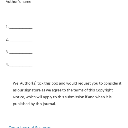
Author’s name
1. ________________
2. ________________
3. ________________
4. ________________
We Author(s) tick this box and would request you to consider it
as our signature as we agree to the terms of this Copyright
Notice, which will apply to this submission if and when it is
published by this journal.
Open Journal Systems