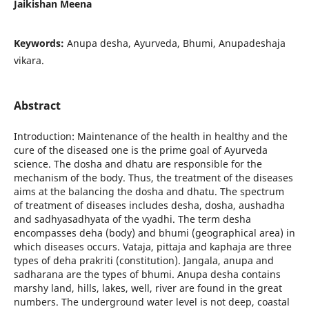
Jaikishan Meena
Keywords:
Anupa desha, Ayurveda, Bhumi, Anupadeshaja
vikara.
Abstract
Introduction: Maintenance of the health in healthy and the
cure of the diseased one is the prime goal of Ayurveda
science. The dosha and dhatu are responsible for the
mechanism of the body. Thus, the treatment of the diseases
aims at the balancing the dosha and dhatu. The spectrum
of treatment of diseases includes desha, dosha, aushadha
and sadhyasadhyata of the vyadhi. The term desha
encompasses deha (body) and bhumi (geographical area) in
which diseases occurs. Vataja, pittaja and kaphaja are three
types of deha prakriti (constitution). Jangala, anupa and
sadharana are the types of bhumi. Anupa desha contains
marshy land, hills, lakes, well, river are found in the great
numbers. The underground water level is not deep, coastal