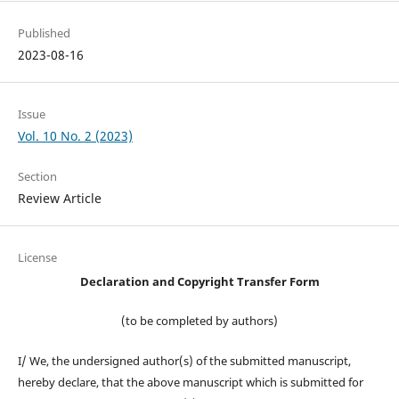
Published
2023-08-16
Issue
Vol. 10 No. 2 (2023)
Section
Review Article
License
Declaration and Copyright Transfer Form
(to be completed by authors)
I/ We, the undersigned author(s) of the submitted manuscript,
hereby declare, that the above manuscript which is submitted for