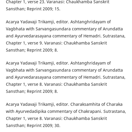
Chapter 1, verse 23. Varanasi: Chaukhamba Sanskrit
Sansthan; Reprint 2009; 15.
Acarya Yadavaji Trikamji, editor. Ashtanghridayam of
Vagbhata with Sarvangasundara commentary of Arundatta
and Ayurvedarasayana commentary of Hemadri. Sutrastana,
Chapter 1, verse 9. Varanasi: Chaukhamba Sanskrit
Sansthan; Reprint 2009; 8.
Acarya Yadavaji Trikamji, editor. Ashtanghridayam of
Vagbhata with Sarvangasundara commentary of Arundatta
and Ayurvedarasayana commentary of Hemadri. Sutrastana,
Chapter 1, verse 8. Varanasi: Chaukhamba Sanskrit
Sansthan; Reprint 2009; 8.
Acarya Yadavaji Trikamji, editor. Charaksamhita of Charaka
with Ayurvedadipika commentary of Chakrapani. Sutrastana,
Chapter 1, verse 8. Varanasi: Chaukhamba Sanskrit
Sansthan; Reprint 2009; 30.