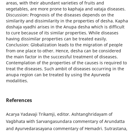
areas, with their abundant varieties of fruits and
vegetables, are more prone to kaphaja and vataja diseases.
Discussion: Prognosis of the diseases depends on the
similarity and dissimilarity in the properties of desha. Kapha
doshaja vyadhi arises in the Anupa desha which is difficult
to cure because of its similar properties. While diseases
having dissimilar properties can be treated easily.
Conclusion: Globalization leads to the migration of people
from one place to other. Hence, desha can be considered
the main factor in the successful treatment of diseases.
Contemplation of the properties of the causes is required to
treat the diseases. Such ambit of diseases occurring in the
anupa region can be treated by using the Ayurveda
modalities.
References
Acarya Yadavaji Trikamji, editor. Ashtanghridayam of
Vagbhata with Sarvangasundara commentary of Arundatta
and Ayurvedarasayana commentary of Hemadri. Sutrastana,