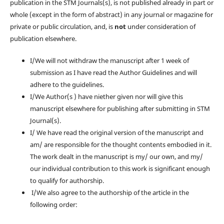
publication in the STM Journals(s), is not published already in part or
whole (except in the form of abstract) in any journal or magazine for
private or public circulation, and, is
not
under consideration of
publication elsewhere.
I/We will not withdraw the manuscript after 1 week of
submission as I have read the Author Guidelines and will
adhere to the guidelines.
I/We Author(s ) have niether given nor will give this
manuscript elsewhere for publishing after submitting in STM
Journal(s).
I/ We have read the original version of the manuscript and
am/ are responsible for the thought contents embodied in it.
The work dealt in the manuscript is my/ our own, and my/
our individual contribution to this work is significant enough
to qualify for authorship.
I/We also agree to the authorship of the article in the
following order: