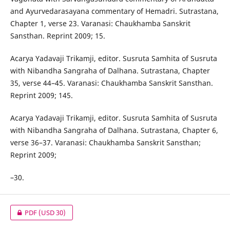
and Ayurvedarasayana commentary of Hemadri. Sutrastana,
Chapter 1, verse 23. Varanasi: Chaukhamba Sanskrit
Sansthan. Reprint 2009; 15.
Acarya Yadavaji Trikamji, editor. Susruta Samhita of Susruta
with Nibandha Sangraha of Dalhana. Sutrastana, Chapter
35, verse 44–45. Varanasi: Chaukhamba Sanskrit Sansthan.
Reprint 2009; 145.
Acarya Yadavaji Trikamji, editor. Susruta Samhita of Susruta
with Nibandha Sangraha of Dalhana. Sutrastana, Chapter 6,
verse 36–37. Varanasi: Chaukhamba Sanskrit Sansthan;
Reprint 2009;
–30.
PDF
(USD 30)