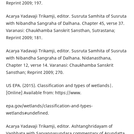
Reprint 2009; 197.
Acarya Yadavaji Trikamji, editor. Susruta Samhita of Susruta
with Nibandha Sangraha of Dalhana. Chapter 45, verse 37.
Varanasi: Chaukhamba Sanskrit Sansthan, Sutrastana;
Reprint 2009; 181.
Acarya Yadavaji Trikamji, editor. Susruta Samhita of Susruta
with Nibandha Sangraha of Dalhana. Nidanasthana,
Chapter 12, verse 14. Varanasi: Chaukhamba Sanskrit
Sansthan; Reprint 2009; 270.
US EPA. (2015). Classification and types of wetlands|.
[Online] Available from: https://www.
epa.gov/wetlands/classification-and-types-
wetlands#undefined.
Acarya Yadavaji Trikamji, editor. Ashtanghridayam of
Vagbhata with Sarvangasundara commentary of Arundatta