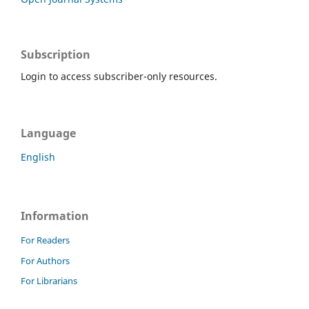
Subscription
Login to access subscriber-only resources.
Language
English
Information
For Readers
For Authors
For Librarians