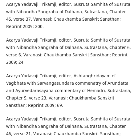
Acarya Yadavaji Trikamji, editor. Susruta Samhita of Susruta
with Nibandha Sangraha of Dalhana. Sutrastana, Chapter
45, verse 37. Varanasi: Chaukhamba Sanskrit Sansthan;
Reprint 2009; 200.
Acarya Yadavaji Trikamji, editor. Susruta Samhita of Susruta
with Nibandha Sangraha of Dalhana. Sutrastana, Chapter 6,
verse 6. Varanasi: Chaukhamba Sanskrit Sansthan; Reprint
2009; 24.
Acarya Yadavaji Trikamji, editor. Ashtanghridayam of
Vagbhata with Sarvangasundara commenatry of Arundatta
and Ayurvedarasayana commentary of Hemadri. Sutrastana,
Chapter 5, verse 23. Varanasi: Chaukhamba Sanskrit
Sansthan; Reprint 2009; 69.
Acarya Yadavaji Trikamji, editor. Susruta Samhita of Susruta
with Nibandha Sangraha of Dalhana. Sutrastana, Chapter
46, verse 21. Varanasi: Chaukhamba Sanskrit Sansthan;