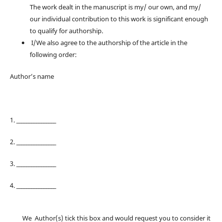
The work dealt in the manuscript is my/ our own, and my/
our individual contribution to this work is significant enough
to qualify for authorship.
I/We also agree to the authorship of the article in the
following order:
Author’s name
1. ________________
2. ________________
3. ________________
4. ________________
We Author(s) tick this box and would request you to consider it