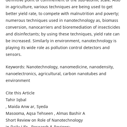
in agriculture, various techniques are being used to get
better yield rate, to compete with malnutrition and poverty;
numerous techniques used in nanotechnology as, biomass
conversion, nanocarriers and bioremediation of insecticides
and disinfectants; by using these techniques, yield rate can
be increased. Similarly in environment, nanotechnology is
playing its wide role as pollution control detectors and
sensors.
Keywords: Nanotechnology, nanomedicine, nanodensity,
nanoelectronics, agricultural, carbon nanotubes and
environment
Cite this Article
Tahir Iqbal
, Maida Anw ar, Syeda
Masooma, Aqsa Tehseen , Almas Bashir A
Short Review on Role of Nanotechnology
in Daily Life . Research & Reviews: