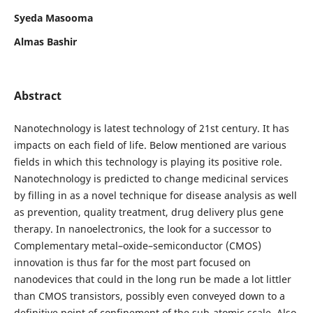
Syeda Masooma
Almas Bashir
Abstract
Nanotechnology is latest technology of 21st century. It has
impacts on each field of life. Below mentioned are various
fields in which this technology is playing its positive role.
Nanotechnology is predicted to change medicinal services
by filling in as a novel technique for disease analysis as well
as prevention, quality treatment, drug delivery plus gene
therapy. In nanoelectronics, the look for a successor to
Complementary metal–oxide–semiconductor (CMOS)
innovation is thus far for the most part focused on
nanodevices that could in the long run be made a lot littler
than CMOS transistors, possibly even conveyed down to a
definitive point of confinement of the sub-atomic scale. Also