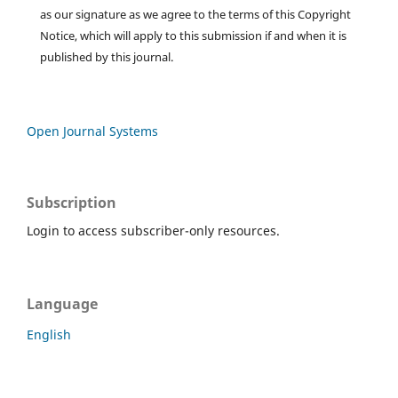
as our signature as we agree to the terms of this Copyright
Notice, which will apply to this submission if and when it is
published by this journal.
Open Journal Systems
Subscription
Login to access subscriber-only resources.
Language
English