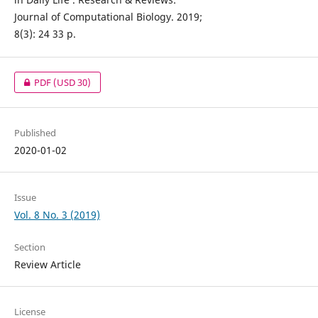
Journal of Computational Biology. 2019;
8(3): 24 33 p.
PDF
(USD 30)
Published
2020-01-02
Issue
Vol. 8 No. 3 (2019)
Section
Review Article
License