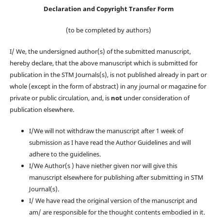
Declaration and Copyright Transfer Form
(to be completed by authors)
I/ We, the undersigned author(s) of the submitted manuscript,
hereby declare, that the above manuscript which is submitted for
publication in the STM Journals(s), is not published already in part or
whole (except in the form of abstract) in any journal or magazine for
private or public circulation, and, is
not
under consideration of
publication elsewhere.
I/We will not withdraw the manuscript after 1 week of
submission as I have read the Author Guidelines and will
adhere to the guidelines.
I/We Author(s ) have niether given nor will give this
manuscript elsewhere for publishing after submitting in STM
Journal(s).
I/ We have read the original version of the manuscript and
am/ are responsible for the thought contents embodied in it.