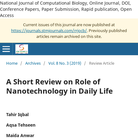
National Journal of Computational Biology, Online Journal, DOI,
Conference Papers, Paper Submission, Rapid publication, Open
Access
Current issues of this journal are now published at
https://journals.stmjournals.com/rrjocb/
. Previously published
articles remain archived on this site.
Home
/
Archives
/
Vol. 8 No. 3 (2019)
/
Review Article
A Short Review on Role of
Nanotechnology in Daily Life
Tahir Iqbal
Aqsa Tehseen
Maida Anwar