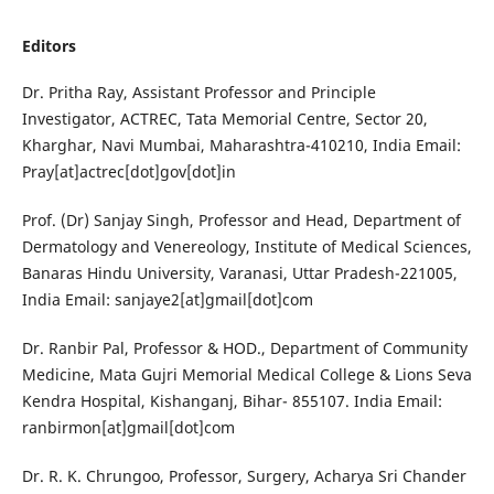
Editors
Dr. Pritha Ray, Assistant Professor and Principle
Investigator, ACTREC, Tata Memorial Centre, Sector 20,
Kharghar, Navi Mumbai, Maharashtra-410210, India Email:
Pray[at]actrec[dot]gov[dot]in
Prof. (Dr) Sanjay Singh, Professor and Head, Department of
Dermatology and Venereology, Institute of Medical Sciences,
Banaras Hindu University, Varanasi, Uttar Pradesh-221005,
India Email: sanjaye2[at]gmail[dot]com
Dr. Ranbir Pal, Professor & HOD., Department of Community
Medicine, Mata Gujri Memorial Medical College & Lions Seva
Kendra Hospital, Kishanganj, Bihar- 855107. India Email:
ranbirmon[at]gmail[dot]com
Dr. R. K. Chrungoo, Professor, Surgery, Acharya Sri Chander