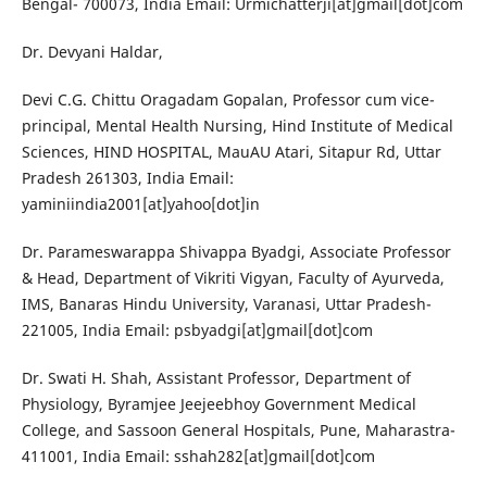
Bengal- 700073, India Email: Urmichatterji[at]gmail[dot]com
Dr. Devyani Haldar,
Devi C.G. Chittu Oragadam Gopalan, Professor cum vice-
principal, Mental Health Nursing, Hind Institute of Medical
Sciences, HIND HOSPITAL, MauAU Atari, Sitapur Rd, Uttar
Pradesh 261303, India Email:
yaminiindia2001[at]yahoo[dot]in
Dr. Parameswarappa Shivappa Byadgi, Associate Professor
& Head, Department of Vikriti Vigyan, Faculty of Ayurveda,
IMS, Banaras Hindu University, Varanasi, Uttar Pradesh-
221005, India Email: psbyadgi[at]gmail[dot]com
Dr. Swati H. Shah, Assistant Professor, Department of
Physiology, Byramjee Jeejeebhoy Government Medical
College, and Sassoon General Hospitals, Pune, Maharastra-
411001, India Email: sshah282[at]gmail[dot]com