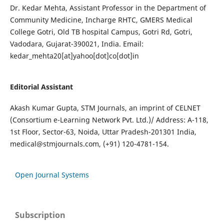
Dr. Kedar Mehta, Assistant Professor in the Department of
Community Medicine, Incharge RHTC, GMERS Medical
College Gotri, Old TB hospital Campus, Gotri Rd, Gotri,
Vadodara, Gujarat-390021, India. Email:
kedar_mehta20[at]yahoo[dot]co[dot]in
Editorial Assistant
Akash Kumar Gupta, STM Journals, an imprint of CELNET
(Consortium e-Learning Network Pvt. Ltd.)/ Address: A-118,
1st Floor, Sector-63, Noida, Uttar Pradesh-201301 India,
medical@stmjournals.com
, (+91) 120-4781-154.
Open Journal Systems
Subscription