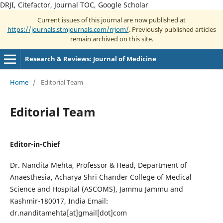
DRJI, Citefactor, Journal TOC, Google Scholar
Current issues of this journal are now published at
https://journals.stmjournals.com/rrjom/
. Previously published articles
remain archived on this site.
Research & Reviews: Journal of Medicine
Home
/
Editorial Team
Editorial Team
Editor-in-Chief
Dr. Nandita Mehta, Professor & Head, Department of
Anaesthesia, Acharya Shri Chander College of Medical
Science and Hospital (ASCOMS), Jammu Jammu and
Kashmir-180017, India Email:
dr.nanditamehta[at]gmail[dot]com