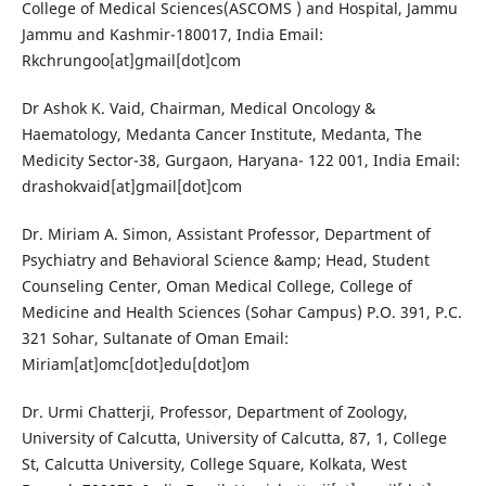
College of Medical Sciences(ASCOMS ) and Hospital, Jammu
Jammu and Kashmir-180017, India Email:
Rkchrungoo[at]gmail[dot]com
Dr Ashok K. Vaid, Chairman, Medical Oncology &
Haematology, Medanta Cancer Institute, Medanta, The
Medicity Sector-38, Gurgaon, Haryana- 122 001, India Email:
drashokvaid[at]gmail[dot]com
Dr. Miriam A. Simon, Assistant Professor, Department of
Psychiatry and Behavioral Science &amp; Head, Student
Counseling Center, Oman Medical College, College of
Medicine and Health Sciences (Sohar Campus) P.O. 391, P.C.
321 Sohar, Sultanate of Oman Email:
Miriam[at]omc[dot]edu[dot]om
Dr. Urmi Chatterji, Professor, Department of Zoology,
University of Calcutta, University of Calcutta, 87, 1, College
St, Calcutta University, College Square, Kolkata, West