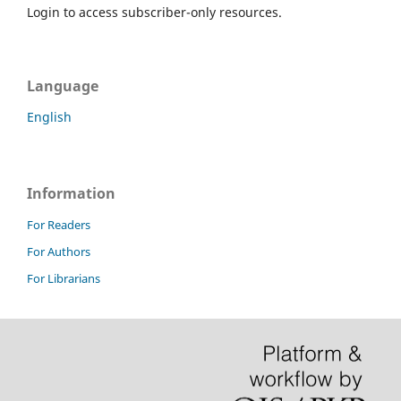
Login to access subscriber-only resources.
Language
English
Information
For Readers
For Authors
For Librarians