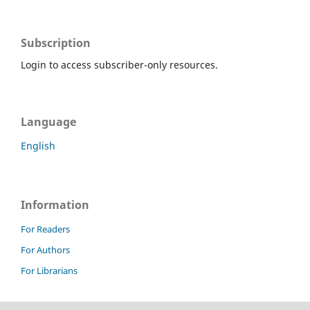
Subscription
Login to access subscriber-only resources.
Language
English
Information
For Readers
For Authors
For Librarians