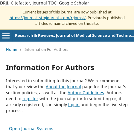
DRJI, Citefactor, Journal TOC, Google Scholar
Current issues of this journal are now published at
https://journals.stmjournals.com/rrjomst/
. Previously published
articles remain archived on this site.
Research & Reviews: Journal of Medical Science and Technology
Home
/
Information For Authors
Information For Authors
Interested in submitting to this journal? We recommend
that you review the
About the Journal
page for the journal's
section policies, as well as the
Author Guidelines
. Authors
need to
register
with the journal prior to submitting or, if
already registered, can simply
log in
and begin the five-step
process.
Open Journal Systems