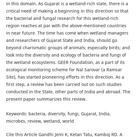
in this domain. As Gujarat is a wetland-rich state, there is a
critical need of making a beginning in this direction so that
the bacterial and fungal research for this wetland-rich
region reaches at par with the above-mentioned countries
in near future. The time has come when wetland managers
and researchers of Gujarat State and India, should go
beyond charismatic groups of animals; especially birds; and
look into the diversity and ecology of bacteria and fungi of
the wetland ecosystems. GEER Foundation, as a part of its
ecological monitoring scheme for Nal Sarovar (a Ramsar
Site), has started pioneering efforts in this direction. As a
first step, a review has been carried out on such studies
conducted in the State, other parts of India and abroad. The
present paper summarizes this review.
Keywords: bacteria, diversity, fungi, Gujarat, India,
microbes, review, wetland, world
Cite this Article Gandhi Jemi K, Ketan Tatu, Kamboj RD. A