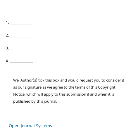
1. ________________
2. ________________
3. ________________
4. ________________
We Author(s) tick this box and would request you to consider it
as our signature as we agree to the terms of this Copyright
Notice, which will apply to this submission if and when it is
published by this journal.
Open Journal Systems