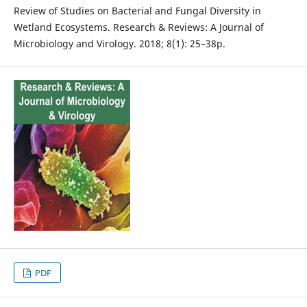
Review of Studies on Bacterial and Fungal Diversity in
Wetland Ecosystems. Research & Reviews: A Journal of
Microbiology and Virology. 2018; 8(1): 25–38p.
PDF