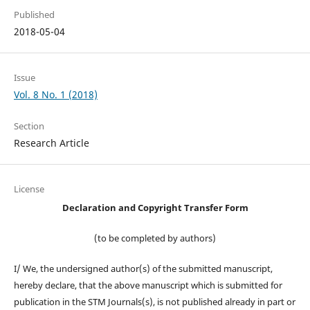
Published
2018-05-04
Issue
Vol. 8 No. 1 (2018)
Section
Research Article
License
Declaration and Copyright Transfer Form
(to be completed by authors)
I/ We, the undersigned author(s) of the submitted manuscript,
hereby declare, that the above manuscript which is submitted for
publication in the STM Journals(s), is not published already in part or