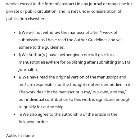
whole (except in the form of abstract) in any journal or magazine for
private or public circulation, and, is
not
under consideration of
publication elsewhere.
I/We will not withdraw the manuscript after 1 week of
submission as I have read the Author Guidelines and will
adhere to the guidelines.
I/We Author(s ) have niether given nor will give this
manuscript elsewhere for publishing after submitting in STM
Journal(s).
I/ We have read the original version of the manuscript and
am/ are responsible for the thought contents embodied in it.
The work dealt in the manuscript is my/ our own, and my/
our individual contribution to this work is significant enough
to qualify for authorship.
I/We also agree to the authorship of the article in the
following order:
Author’s name