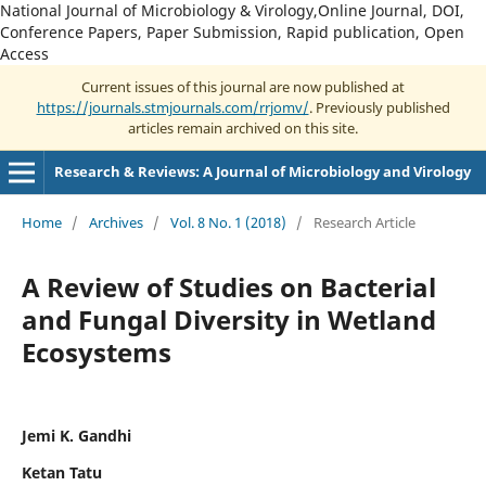
National Journal of Microbiology & Virology,Online Journal, DOI,
Conference Papers, Paper Submission, Rapid publication, Open
Access
Current issues of this journal are now published at
https://journals.stmjournals.com/rrjomv/
. Previously published
articles remain archived on this site.
Research & Reviews: A Journal of Microbiology and Virology
Home
/
Archives
/
Vol. 8 No. 1 (2018)
/
Research Article
A Review of Studies on Bacterial
and Fungal Diversity in Wetland
Ecosystems
Jemi K. Gandhi
Ketan Tatu