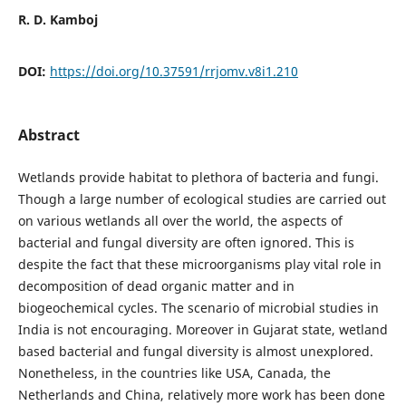
R. D. Kamboj
DOI:
https://doi.org/10.37591/rrjomv.v8i1.210
Abstract
Wetlands provide habitat to plethora of bacteria and fungi.
Though a large number of ecological studies are carried out
on various wetlands all over the world, the aspects of
bacterial and fungal diversity are often ignored. This is
despite the fact that these microorganisms play vital role in
decomposition of dead organic matter and in
biogeochemical cycles. The scenario of microbial studies in
India is not encouraging. Moreover in Gujarat state, wetland
based bacterial and fungal diversity is almost unexplored.
Nonetheless, in the countries like USA, Canada, the
Netherlands and China, relatively more work has been done