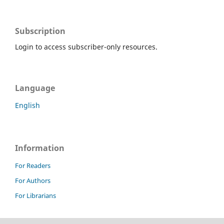
Subscription
Login to access subscriber-only resources.
Language
English
Information
For Readers
For Authors
For Librarians