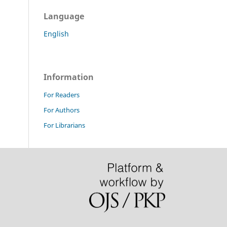
Language
English
Information
For Readers
For Authors
For Librarians