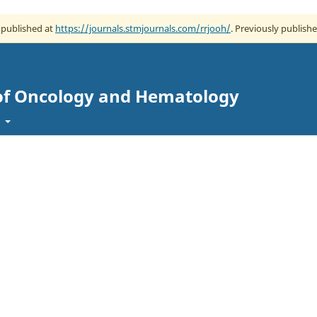
w published at
https://journals.stmjournals.com/rrjooh/
. Previously publishe
 of Oncology and Hematology
t