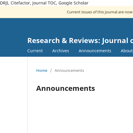
DRJI, Citefactor, Journal TOC, Google Scholar
Current issues of this journal are no
Research & Reviews: Journal
Current
Archives
Announcements
Abou
Home
/
Announcements
Announcements