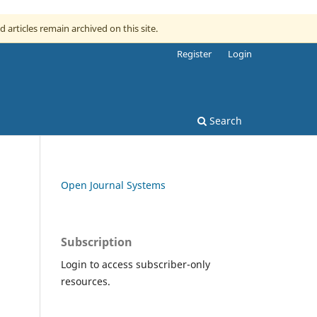
d articles remain archived on this site.
Register
Login
Search
Open Journal Systems
Subscription
Login to access subscriber-only
resources.