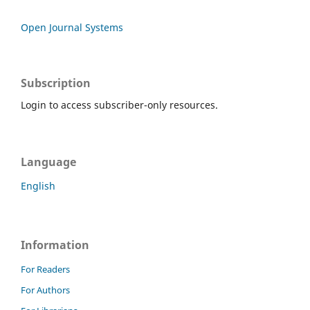
Open Journal Systems
Subscription
Login to access subscriber-only resources.
Language
English
Information
For Readers
For Authors