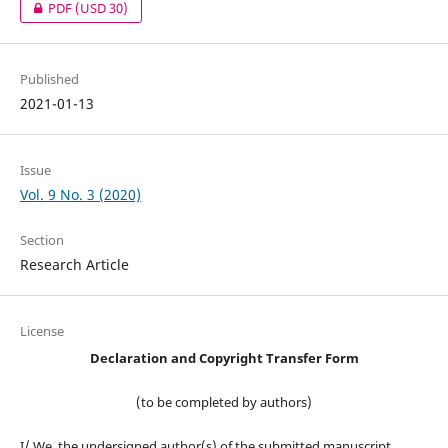
PDF
(USD 30)
Published
2021-01-13
Issue
Vol. 9 No. 3 (2020)
Section
Research Article
License
Declaration and Copyright Transfer Form
(to be completed by authors)
I/ We, the undersigned author(s) of the submitted manuscript,