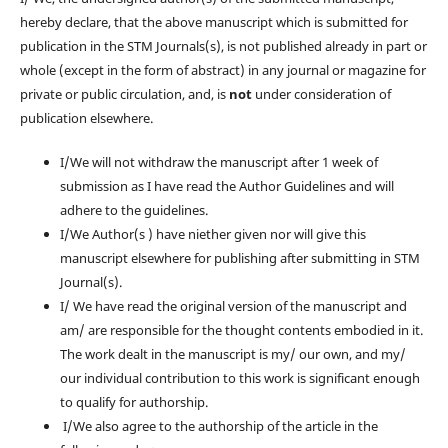
hereby declare, that the above manuscript which is submitted for
publication in the STM Journals(s), is not published already in part or
whole (except in the form of abstract) in any journal or magazine for
private or public circulation, and, is
not
under consideration of
publication elsewhere.
I/We will not withdraw the manuscript after 1 week of
submission as I have read the Author Guidelines and will
adhere to the guidelines.
I/We Author(s ) have niether given nor will give this
manuscript elsewhere for publishing after submitting in STM
Journal(s).
I/ We have read the original version of the manuscript and
am/ are responsible for the thought contents embodied in it.
The work dealt in the manuscript is my/ our own, and my/
our individual contribution to this work is significant enough
to qualify for authorship.
I/We also agree to the authorship of the article in the