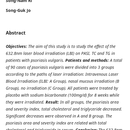
Song-Nam Ri
Song-Guk Jo
Abstract
Objectives:
The aim of this study is to study the effect of the
632.8nm laser blood irradiation (LBI) on PASI, TC and TG in
patients with psoriasis vulgaris.
Patients and methods:
A total
of 90 cases of psoriasis vulgaris were divided into 3 groups
according to the paths of laser irradiation: Intravenous Laser
Blood Irradiation (ILBI: A Group), nasal mucous irradiation (B
Group), no irradiation (C Group). All patients were treated by
placebo with sodium bicarbonate (100mg/d) for 8 weeks while
they were irradiated.
Result:
In all groups, the psoriasis area
and severity index, total cholesterol and triglyceride decreased.
Significant decreases were observed in A and B group. The
psoriasis area and severity index are related with total
cholesterol and triglyceride in serum.
Conclusion:
The 632.8nm