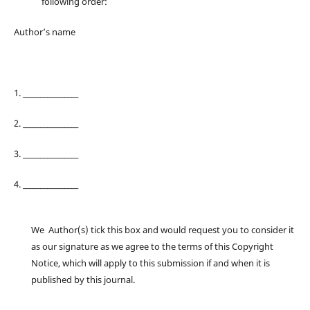
following order:
Author’s name
1. ________________
2. ________________
3. ________________
4. ________________
We Author(s) tick this box and would request you to consider it
as our signature as we agree to the terms of this Copyright
Notice, which will apply to this submission if and when it is
published by this journal.