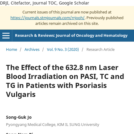
DRJI, Citefactor, Journal TOC, Google Scholar
Current issues of this journal are now published at
https://journals.stmjournals.com/rrjooh/
. Previously published
articles remain archived on this site.
Research & Reviews: Journal of Oncology and Hematology
Home
/
Archives
/
Vol. 9 No. 3 (2020)
/
Research Article
The Effect of the 632.8 nm Laser
Blood Irradiation on PASI, TC and
TG in Patients with Psoriasis
Vulgaris
Song-Guk Jo
Pyongyang Medical College, KIM IL SUNG University