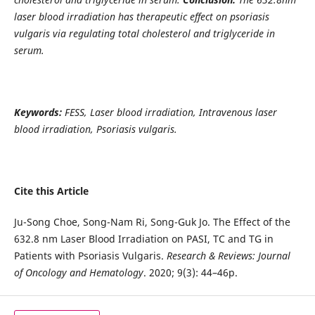
laser blood irradiation has therapeutic effect on psoriasis
vulgaris via regulating total cholesterol and triglyceride in
serum.
Keywords:
FESS, Laser blood irradiation, Intravenous laser
blood irradiation, Psoriasis vulgaris.
Cite this Article
Ju-Song Choe, Song-Nam Ri, Song-Guk Jo. The Effect of the
632.8 nm Laser Blood Irradiation on PASI, TC and TG in
Patients with Psoriasis Vulgaris.
Research & Reviews: Journal
of Oncology and Hematology
. 2020; 9(3): 44–46p.