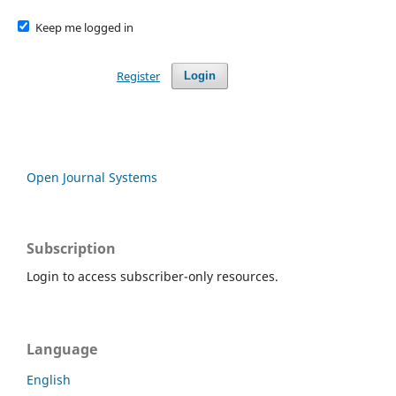
Keep me logged in
Register
Login
Open Journal Systems
Subscription
Login to access subscriber-only resources.
Language
English