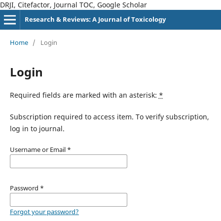
DRJI, Citefactor, Journal TOC, Google Scholar
Research & Reviews: A Journal of Toxicology
Home
/
Login
Login
Required fields are marked with an asterisk:
*
Subscription required to access item. To verify subscription,
log in to journal.
Username or Email
*
Password
*
Forgot your password?