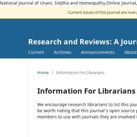
National Journal of Unani, Siddha and Homeopathy,Online Journal
Current issues of this journal are now
Research and Reviews: A Jou
Current
Archives
Announcements
Abou
Home
/
Information For Librarians
Information For Librarians
We encourage research librarians to list this jou
be worth noting that this journal's open source pu
members to use with journals they are involved 