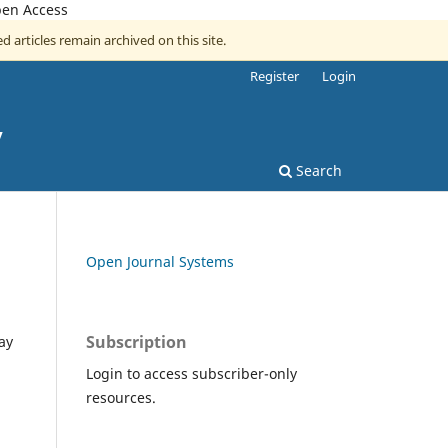
pen Access
d articles remain archived on this site.
Register
Login
y
Search
Open Journal Systems
Subscription
ay
Login to access subscriber-only
resources.