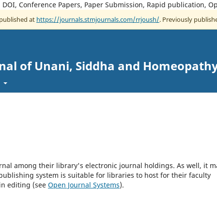
, DOI, Conference Papers, Paper Submission, Rapid publication, O
 published at
https://journals.stmjournals.com/rrjoush/
. Previously publishe
rnal of Unani, Siddha and Homeopath
t
rnal among their library's electronic journal holdings. As well, it m
blishing system is suitable for libraries to host for their faculty
in editing (see
Open Journal Systems
).