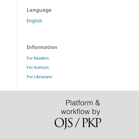
Language
English
Information
For Readers
For Authors
For Librarians