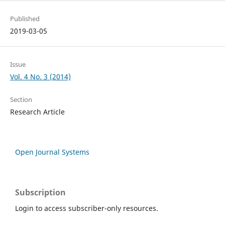
Published
2019-03-05
Issue
Vol. 4 No. 3 (2014)
Section
Research Article
Open Journal Systems
Subscription
Login to access subscriber-only resources.