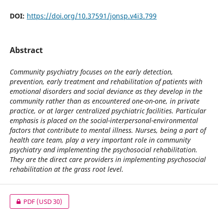
DOI:
https://doi.org/10.37591/jonsp.v4i3.799
Abstract
Community psychiatry focuses on the early detection,
prevention, early treatment and rehabilitation of patients with
emotional disorders and social deviance as they develop in the
community rather than as encountered one-on-one, in private
practice, or at larger centralized psychiatric facilities. Particular
emphasis is placed on the social-interpersonal-environmental
factors that contribute to mental illness. Nurses, being a part of
health care team, play a very important role in community
psychiatry and implementing the psychosocial rehabilitation.
They are the direct care providers in implementing psychosocial
rehabilitation at the grass root level.
PDF
(USD 30)