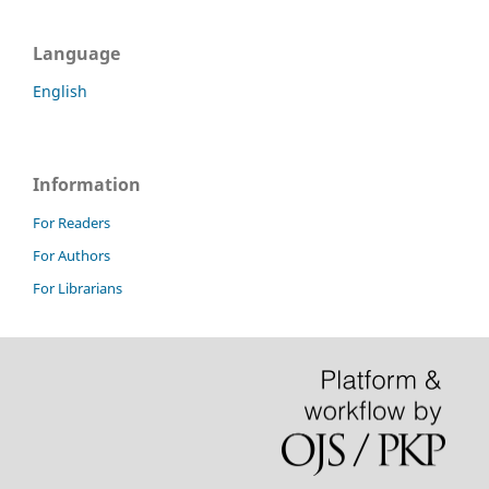
Language
English
Information
For Readers
For Authors
For Librarians