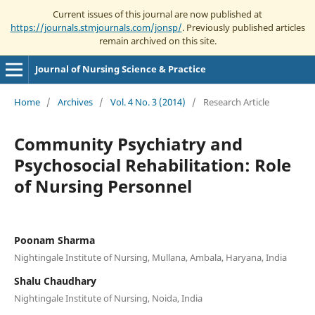
Current issues of this journal are now published at
https://journals.stmjournals.com/jonsp/
. Previously published articles
remain archived on this site.
Journal of Nursing Science & Practice
Home
/
Archives
/
Vol. 4 No. 3 (2014)
/
Research Article
Community Psychiatry and
Psychosocial Rehabilitation: Role
of Nursing Personnel
Poonam Sharma
Nightingale Institute of Nursing, Mullana, Ambala, Haryana, India
Shalu Chaudhary
Nightingale Institute of Nursing, Noida, India