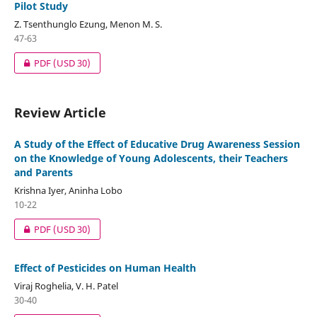
Pilot Study
Z. Tsenthunglo Ezung, Menon M. S.
47-63
PDF
(USD 30)
Review Article
A Study of the Effect of Educative Drug Awareness Session
on the Knowledge of Young Adolescents, their Teachers
and Parents
Krishna Iyer, Aninha Lobo
10-22
PDF
(USD 30)
Effect of Pesticides on Human Health
Viraj Roghelia, V. H. Patel
30-40