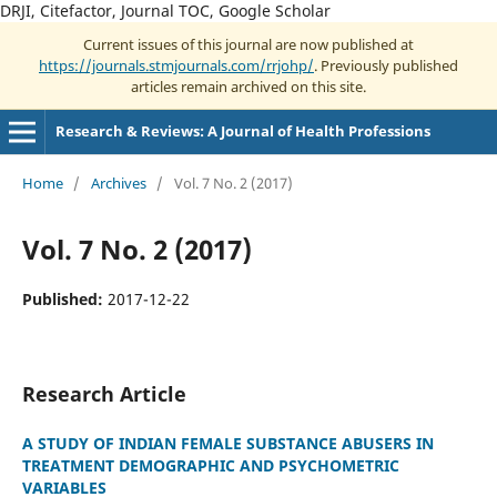
DRJI, Citefactor, Journal TOC, Google Scholar
Current issues of this journal are now published at
https://journals.stmjournals.com/rrjohp/
. Previously published
articles remain archived on this site.
Research & Reviews: A Journal of Health Professions
Home
/
Archives
/
Vol. 7 No. 2 (2017)
Vol. 7 No. 2 (2017)
Published:
2017-12-22
Research Article
A STUDY OF INDIAN FEMALE SUBSTANCE ABUSERS IN
TREATMENT DEMOGRAPHIC AND PSYCHOMETRIC
VARIABLES