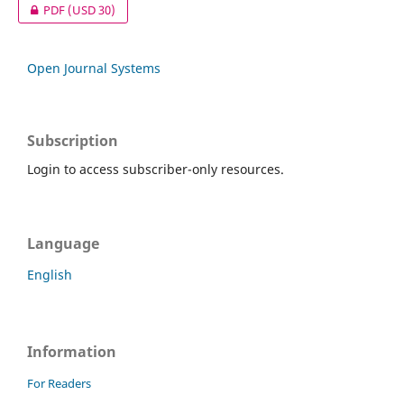
PDF
(USD 30)
Open Journal Systems
Subscription
Login to access subscriber-only resources.
Language
English
Information
For Readers