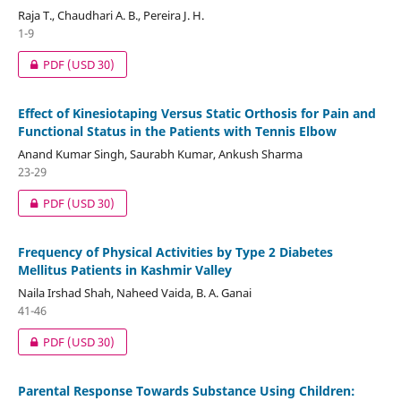
Raja T., Chaudhari A. B., Pereira J. H.
1-9
PDF
(USD 30)
Effect of Kinesiotaping Versus Static Orthosis for Pain and
Functional Status in the Patients with Tennis Elbow
Anand Kumar Singh, Saurabh Kumar, Ankush Sharma
23-29
PDF
(USD 30)
Frequency of Physical Activities by Type 2 Diabetes
Mellitus Patients in Kashmir Valley
Naila Irshad Shah, Naheed Vaida, B. A. Ganai
41-46
PDF
(USD 30)
Parental Response Towards Substance Using Children: