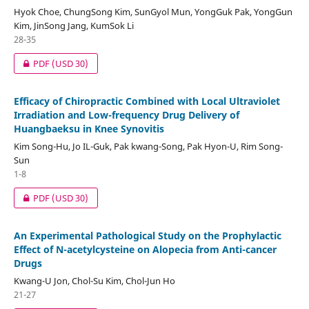
Hyok Choe, ChungSong Kim, SunGyol Mun, YongGuk Pak, YongGun
Kim, JinSong Jang, KumSok Li
28-35
PDF
(USD 30)
Efficacy of Chiropractic Combined with Local Ultraviolet
Irradiation and Low-frequency Drug Delivery of
Huangbaeksu in Knee Synovitis
Kim Song-Hu, Jo IL-Guk, Pak kwang-Song, Pak Hyon-U, Rim Song-
Sun
1-8
PDF
(USD 30)
An Experimental Pathological Study on the Prophylactic
Effect of N-acetylcysteine on Alopecia from Anti-cancer
Drugs
Kwang-U Jon, Chol-Su Kim, Chol-Jun Ho
21-27