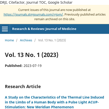
DRJI, Citefactor, Journal TOC, Google Scholar
Current issues of this journal are now published at
https://journals.stmjournals.com/rrjom/
. Previously published articles
remain archived on this site.
Research & Reviews: Journal of Medicine
Home
/
Archives
/
Vol. 13 No. 1 (2023)
Vol. 13 No. 1 (2023)
Published:
2023-07-19
Research Article
A Study on the Characteristics of the Thermal Line Induced
in the Limbs of a Human Body with a Pulse Light ACUP-
Stimulation: New Meridian Phenomenon