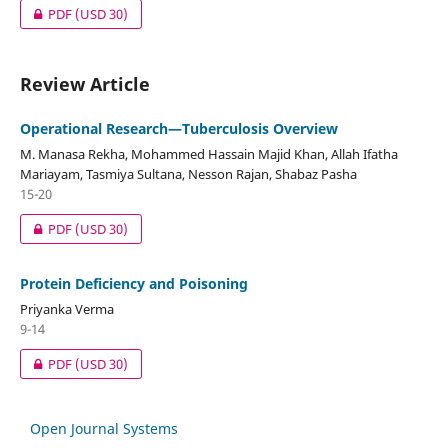
PDF
(USD 30)
Review Article
Operational Research—Tuberculosis Overview
M. Manasa Rekha, Mohammed Hassain Majid Khan, Allah Ifatha
Mariayam, Tasmiya Sultana, Nesson Rajan, Shabaz Pasha
15-20
PDF
(USD 30)
Protein Deficiency and Poisoning
Priyanka Verma
9-14
PDF
(USD 30)
Open Journal Systems