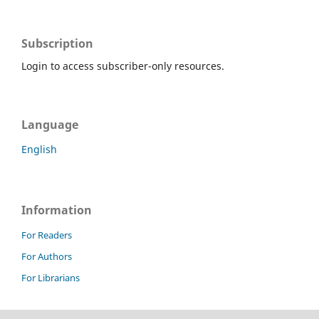
Subscription
Login to access subscriber-only resources.
Language
English
Information
For Readers
For Authors
For Librarians