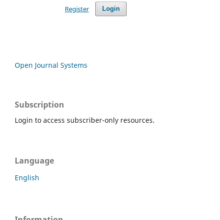
Register
Login
Open Journal Systems
Subscription
Login to access subscriber-only resources.
Language
English
Information