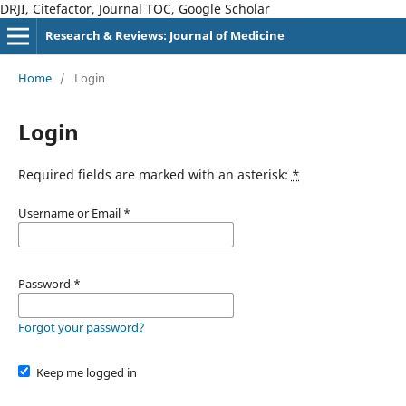
DRJI, Citefactor, Journal TOC, Google Scholar
Research & Reviews: Journal of Medicine
Home
/
Login
Login
Required fields are marked with an asterisk:
*
Username or Email
*
Password
*
Forgot your password?
Keep me logged in