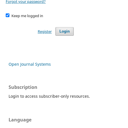
Forgot your password?
Keep me logged in
Register
Login
Open Journal Systems
Subscription
Login to access subscriber-only resources.
Language