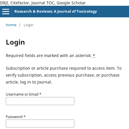
DRJI, Citefactor, Journal TOC, Google Scholar
Research & Reviews: A Journal of Toxicology
Home
/
Login
Login
Required fields are marked with an asterisk:
*
Subscription or article purchase required to access item. To
verify subscription, access previous purchase, or purchase
article, log in to journal.
Username or Email
*
Password
*