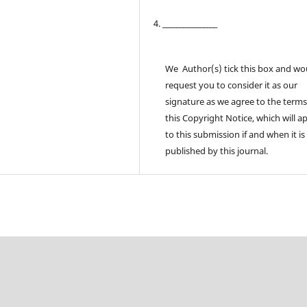
4. ________________
We Author(s) tick this box and wo
request you to consider it as our
signature as we agree to the terms
this Copyright Notice, which will a
to this submission if and when it is
published by this journal.