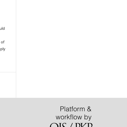
uld
 of
pply