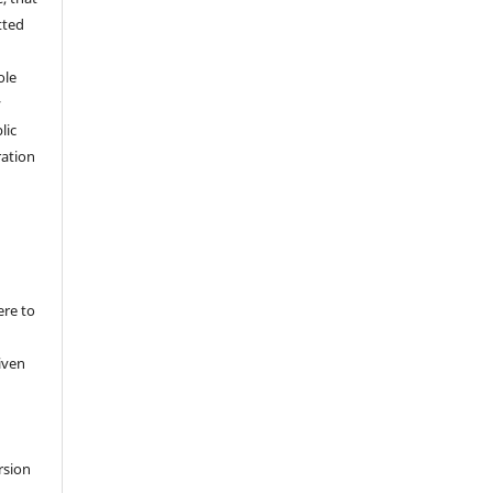
tted
,
ole
y
lic
ation
ere to
iven
rsion