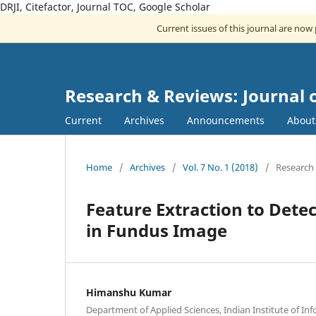
DRJI, Citefactor, Journal TOC, Google Scholar
Current issues of this journal are now
Research & Reviews: Journal 
Current
Archives
Announcements
Abou
Home
/
Archives
/
Vol. 7 No. 1 (2018)
/
Research 
Feature Extraction to Dete
in Fundus Image
Himanshu Kumar
Department of Applied Sciences, Indian Institute of I