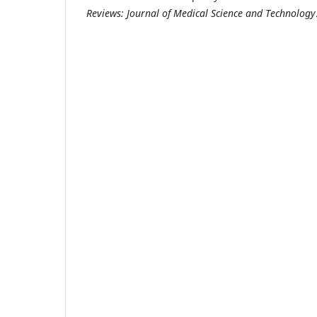
Reviews: Journal of Medical Science and Technology