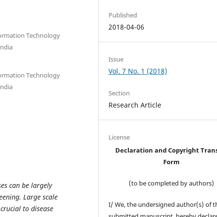
Published
2018-04-06
nformation Technology
India
Issue
Vol. 7 No. 1 (2018)
nformation Technology
India
Section
Research Article
License
Declaration and Copyright Tran
Form
(to be completed by authors)
es can be largely
eening. Large scale
I/ We, the undersigned author(s) of t
 crucial to disease
submitted manuscript, hereby declare