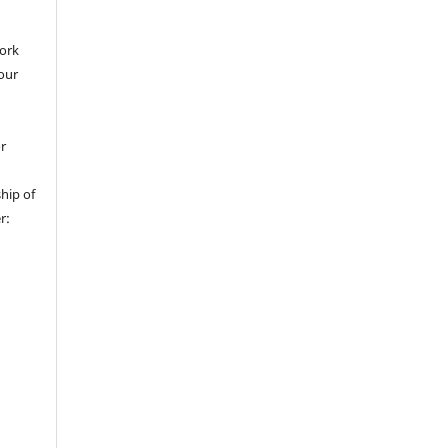
work
 our
or
hip of
r: