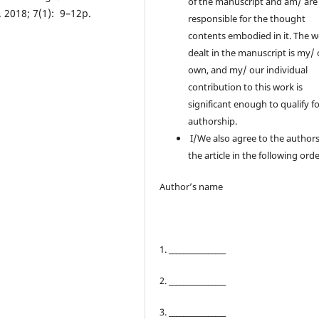
of the manuscript and am/ are
. 2018; 7(1): 9–12p.
responsible for the thought
contents embodied in it. The 
dealt in the manuscript is my/
own, and my/ our individual
contribution to this work is
significant enough to qualify f
authorship.
I/We also agree to the authors
the article in the following orde
Author’s name
1. ________________
2. ________________
3. ________________