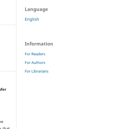
Language
English
Information
For Readers
For Authors
For Librarians
sfer
he
, that