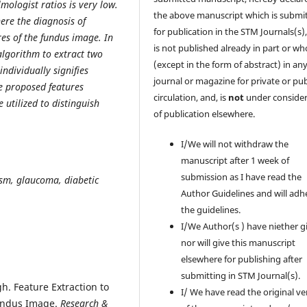
mologist ratios is very low.
the above manuscript which is submi
ere the diagnosis of
for publication in the STM Journals(s)
es of the fundus image. In
is not published already in part or wh
algorithm to extract two
(except in the form of abstract) in an
ndividually signifies
journal or magazine for private or pub
e proposed features
circulation, and, is
not
under consider
e utilized to distinguish
of publication elsewhere.
I/We will not withdraw the
manuscript after 1 week of
submission as I have read the
sm, glaucoma, diabetic
Author Guidelines and will adh
the guidelines.
I/We Author(s ) have niether g
nor will give this manuscript
elsewhere for publishing after
submitting in STM Journal(s).
. Feature Extraction to
I/ We have read the original ve
Fundus Image.
Research &