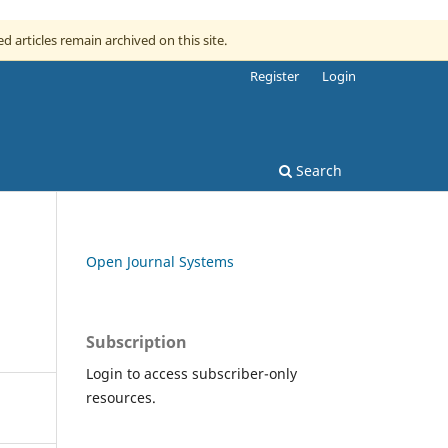
ed articles remain archived on this site.
Register
Login
Search
Open Journal Systems
Subscription
Login to access subscriber-only
resources.