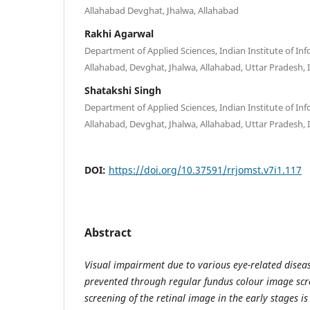
Allahabad Devghat, Jhalwa, Allahabad
Rakhi Agarwal
Department of Applied Sciences, Indian Institute of I
Allahabad, Devghat, Jhalwa, Allahabad, Uttar Pradesh, 
Shatakshi Singh
Department of Applied Sciences, Indian Institute of I
Allahabad, Devghat, Jhalwa, Allahabad, Uttar Pradesh, 
DOI:
https://doi.org/10.37591/rrjomst.v7i1.117
Abstract
Visual impairment due to various eye-related diseas
prevented through regular fundus colour image scr
screening of the retinal image in the early stages is