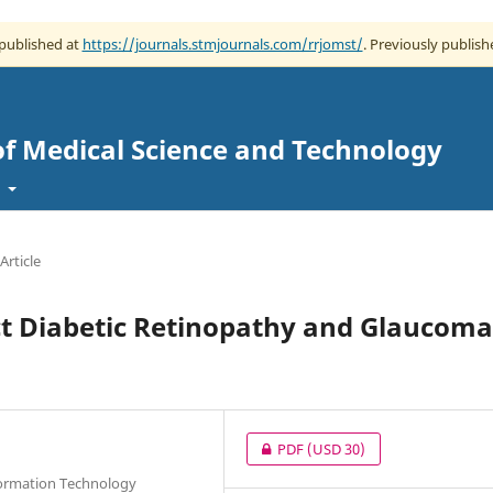
 published at
https://journals.stmjournals.com/rrjomst/
. Previously publish
of Medical Science and Technology
t
Article
ct Diabetic Retinopathy and Glaucoma
PDF
(USD 30)
nformation Technology