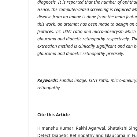
diagnosis. It is reported that the number of ophthal
Hence, the computer-aided screening is required wh
disease from an image is done from the main featur
this work, an attempt has been made to design an 
features, viz. ISNT ratio and micro-aneurysm which i
glaucoma and diabetic retinopathy respectively. Th
extraction method is clinically significant and can b
glaucoma and diabetic retinopathy precisely.
Keywords
:
Fundus image, ISNT ratio, micro-aneury
retinopathy
Cite this Article
Himanshu Kumar, Rakhi Agarwal, Shatakshi Singh
Detect Diabetic Retinopathy and Glaucoma in 